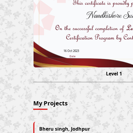
Nandkishore Sut
16 Oct 2023
Level 1
My Projects
Bheru singh, Jodhpur