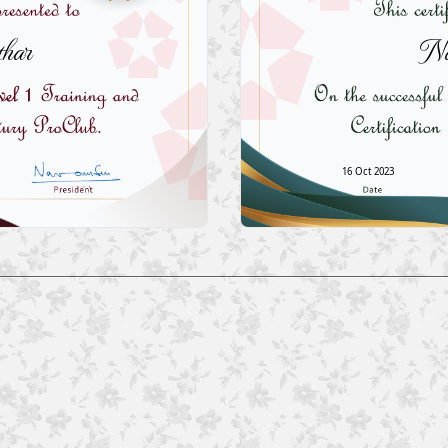
har
Na
16 Oct 2023