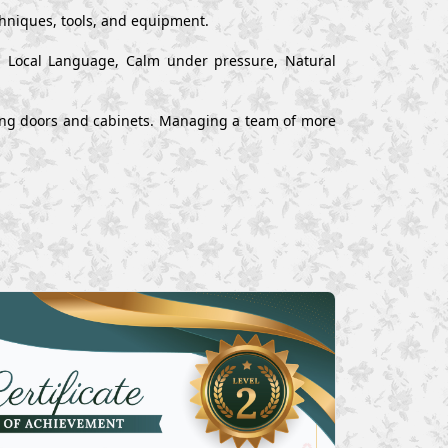
chniques, tools, and equipment.
nd Local Language, Calm under pressure, Natural
alling doors and cabinets. Managing a team of more