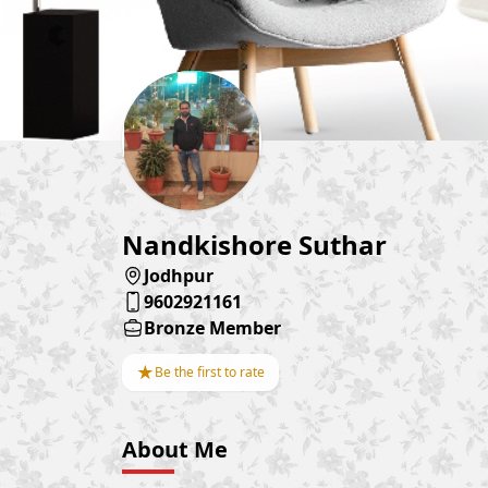
Nandkishore Suthar
Jodhpur
9602921161
Bronze Member
★
Be the first to rate
About Me