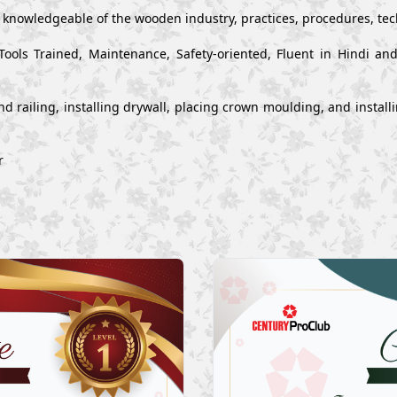
y knowledgeable of the wooden industry, practices, procedures, te
Tools Trained, Maintenance, Safety-oriented, Fluent in Hindi a
s and railing, installing drywall, placing crown moulding, and inst
r