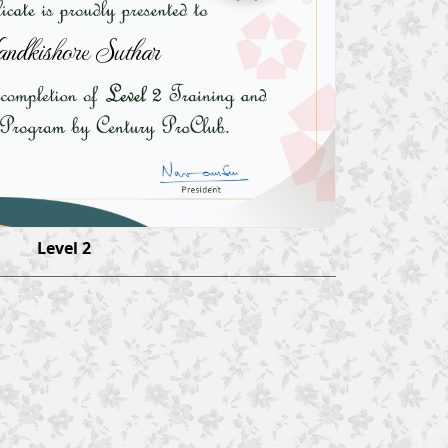
ndkishore Suthar
Level 2