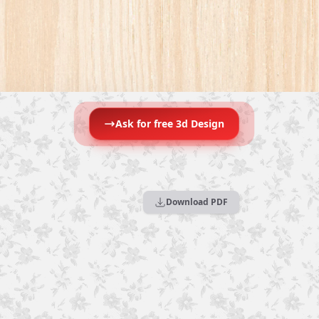
Ask for free 3d Design
Download PDF