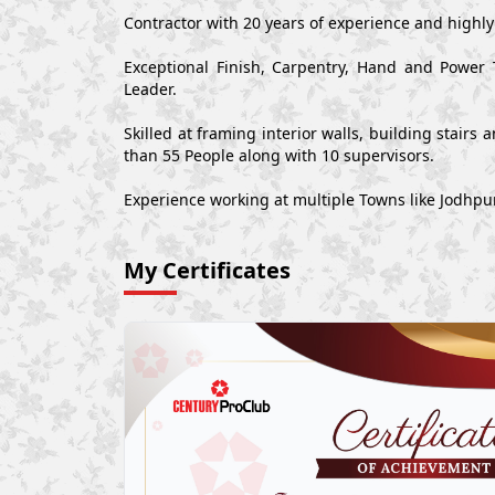
Contractor with 20 years of experience and highl
Exceptional Finish, Carpentry, Hand and Power 
Leader.
Skilled at framing interior walls, building stair
than 55 People along with 10 supervisors.
Experience working at multiple Towns like Jodhpu
My Certificates