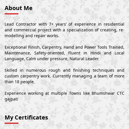
About Me
Lead Contractor with 7+ years’ of experience in residential
and commercial project with a specialization of creating, re-
modelling and repair works.
Exceptional Finish, Carpentry, Hand and Power Tools Trained,
Maintenance, Safety-oriented, Fluent in Hindi and Local
Language, Calm under pressure, Natural Leader.
Skilled in numerous rough and finishing techniques and
custom carpentry work. Currently managing a team of more
than 18 people.
Experience working at multiple Towns like Bhumshwar CTC
gajpati
My Certificates