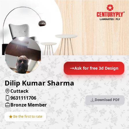
Ask for free 3d Design
Dilip Kumar Sharma
Cuttack
9631111706
Download PDF
Bronze Member
★
Be the first to rate