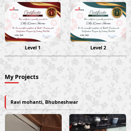
Dilip Kumar Sharma
Dilip Kumar Sharma
4 Dec 2023
4 Dec 2023
Level 1
Level 2
My Projects
Ravi mohanti, Bhubneshwar