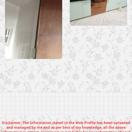
Disclaimer: The Information stated in the Web Profile has been uploaded
and managed by me and as per best of my knowledge, all the above