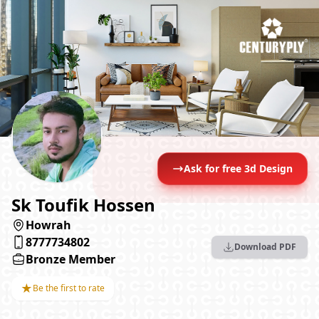
Ask for free 3d Design
Sk Toufik Hossen
Howrah
8777734802
Download PDF
Bronze Member
★
Be the first to rate