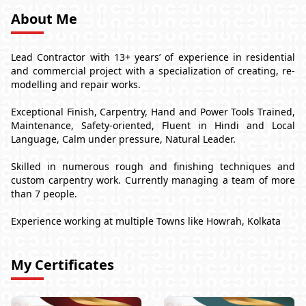
About Me
Lead Contractor with 13+ years’ of experience in residential
and commercial project with a specialization of creating, re-
modelling and repair works.
Exceptional Finish, Carpentry, Hand and Power Tools Trained,
Maintenance, Safety-oriented, Fluent in Hindi and Local
Language, Calm under pressure, Natural Leader.
Skilled in numerous rough and finishing techniques and
custom carpentry work. Currently managing a team of more
than 7 people.
Experience working at multiple Towns like Howrah, Kolkata
My Certificates