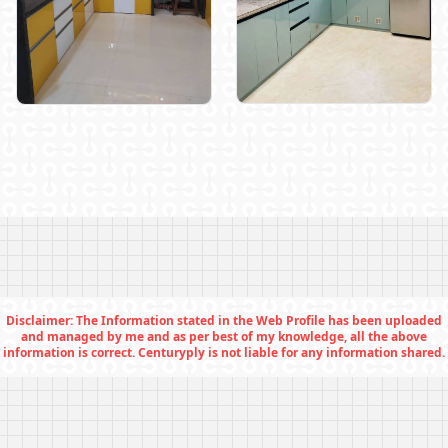
Disclaimer: The Information stated in the Web Profile has been uploaded
and managed by me and as per best of my knowledge, all the above
information is correct. Centuryply is not liable for any information shared.