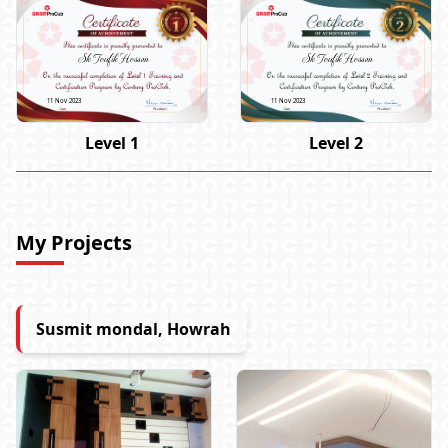
Sk Toufik Hossen
Sk Toufik Hossen
11 Nov 2023
11 Nov 2023
Level 1
Level 2
My Projects
Susmit mondal, Howrah