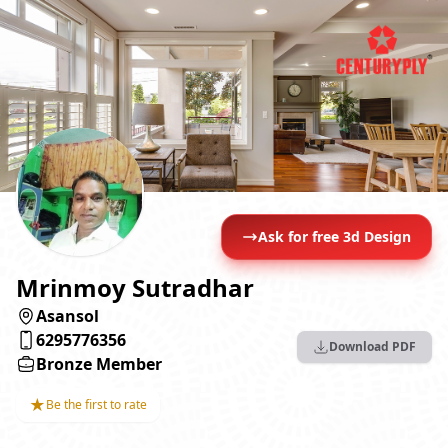
Ask for free 3d Design
Mrinmoy Sutradhar
Asansol
6295776356
Download PDF
Bronze Member
★
Be the first to rate