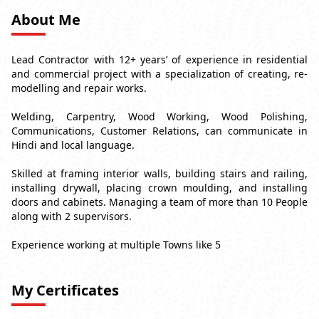
About Me
Lead Contractor with 12+ years’ of experience in residential
and commercial project with a specialization of creating, re-
modelling and repair works.
Welding, Carpentry, Wood Working, Wood Polishing,
Communications, Customer Relations, can communicate in
Hindi and local language.
Skilled at framing interior walls, building stairs and railing,
installing drywall, placing crown moulding, and installing
doors and cabinets. Managing a team of more than 10 People
along with 2 supervisors.
Experience working at multiple Towns like 5
My Certificates