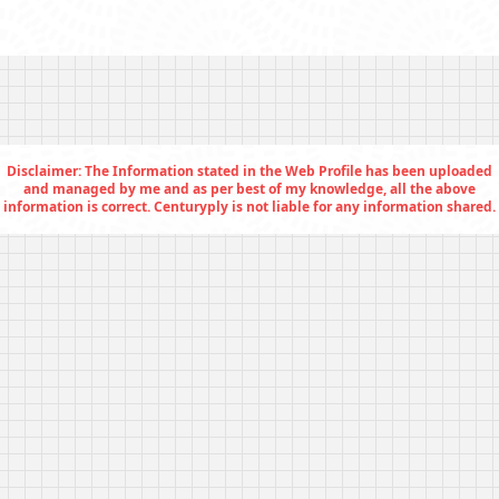
Disclaimer: The Information stated in the Web Profile has been uploaded
and managed by me and as per best of my knowledge, all the above
information is correct. Centuryply is not liable for any information shared.