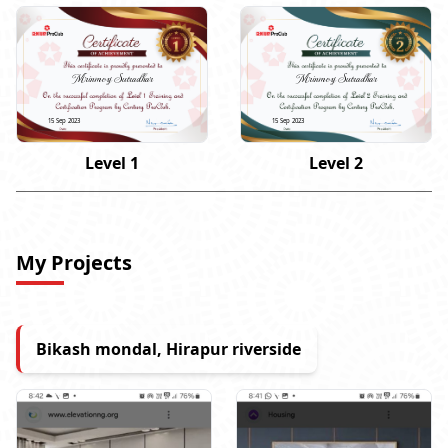
Mrinmoy Sutradhar
Mrinmoy Sutradhar
15 Sep 2023
15 Sep 2023
Level 1
Level 2
My Projects
Bikash mondal, Hirapur riverside