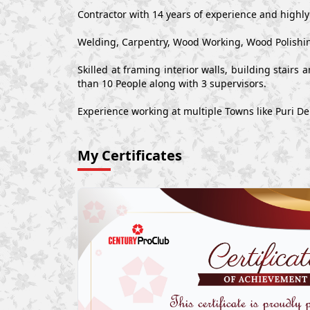
Contractor with 14 years of experience and highl
Welding, Carpentry, Wood Working, Wood Polishin
Skilled at framing interior walls, building stair
than 10 People along with 3 supervisors.
Experience working at multiple Towns like Puri D
My Certificates