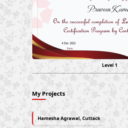
Praveen Kum
4 Dec 2023
Level 1
My Projects
Hamesha Agrawal, Cuttack