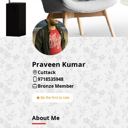
Praveen Kumar
Cuttack
9718535948
Bronze Member
★
Be the first to rate
About Me