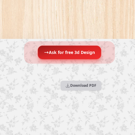
Ask for free 3d Design
Download PDF