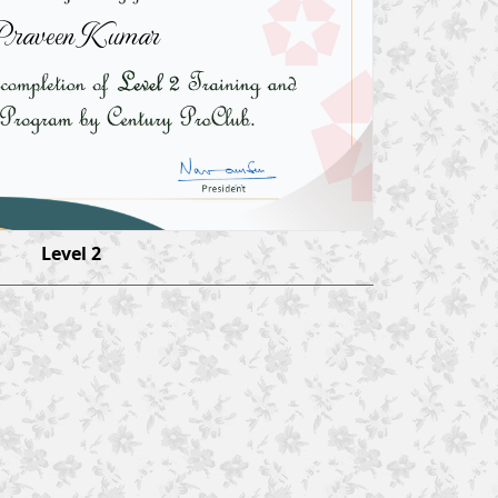
raveen Kumar
Level 2