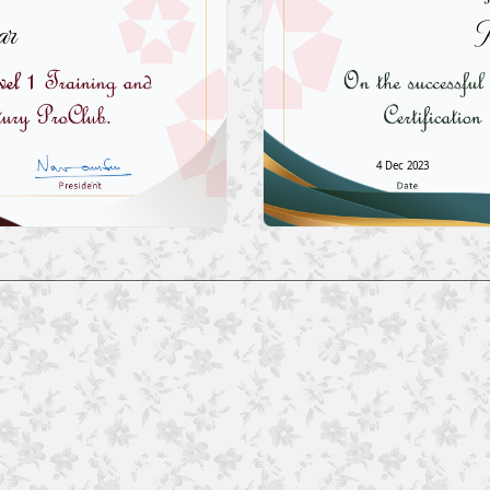
ar
P
4 Dec 2023