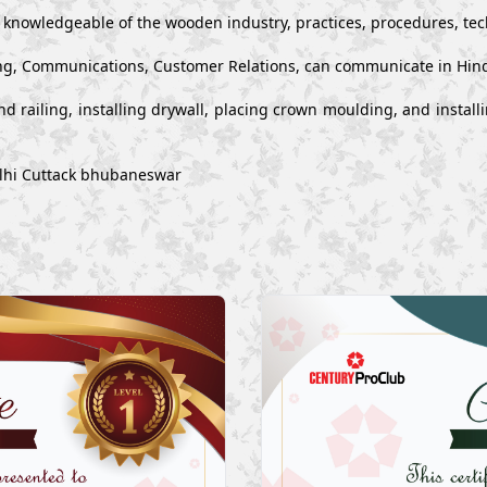
y knowledgeable of the wooden industry, practices, procedures, te
g, Communications, Customer Relations, can communicate in Hind
s and railing, installing drywall, placing crown moulding, and inst
elhi Cuttack bhubaneswar