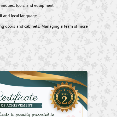
chniques, tools, and equipment.
i and local language.
alling doors and cabinets. Managing a team of more