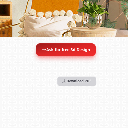
Ask for free 3d Design
Download PDF