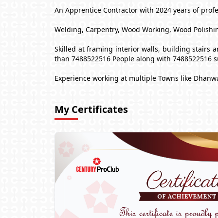
An Apprentice Contractor with 2024 years of profes
Welding, Carpentry, Wood Working, Wood Polishin
Skilled at framing interior walls, building stair
than 7488522516 People along with 7488522516 s
Experience working at multiple Towns like Dhanw
My Certificates