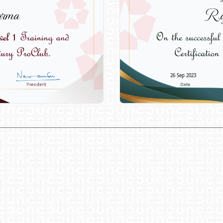
rma
Ra
26 Sep 2023