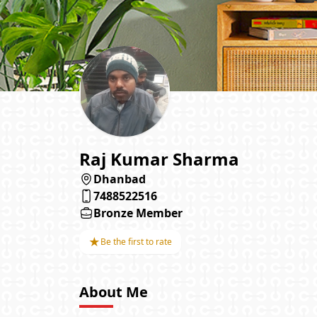
Raj Kumar Sharma
Dhanbad
7488522516
Bronze Member
★
Be the first to rate
About Me