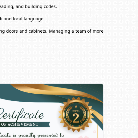
reading, and building codes.
i and local language.
alling doors and cabinets. Managing a team of more