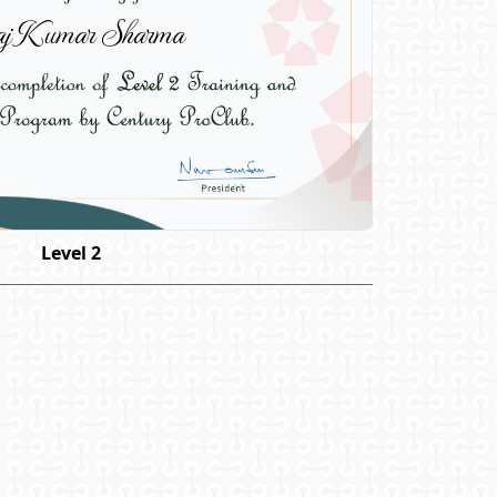
j Kumar Sharma
Level 2