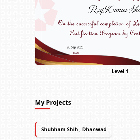
Raj Kumar Sha
26 Sep 2023
Level 1
My Projects
Shubham Shih , Dhanwad