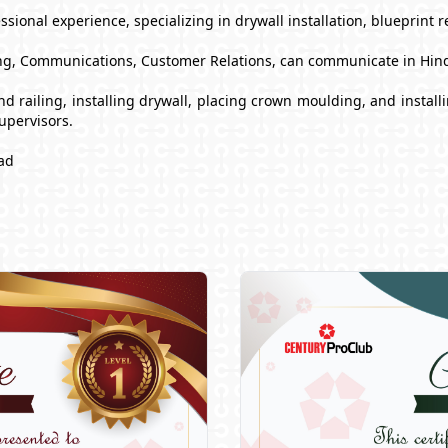
sional experience, specializing in drywall installation, blueprint 
g, Communications, Customer Relations, can communicate in Hind
s and railing, installing drywall, placing crown moulding, and inst
upervisors.
ad