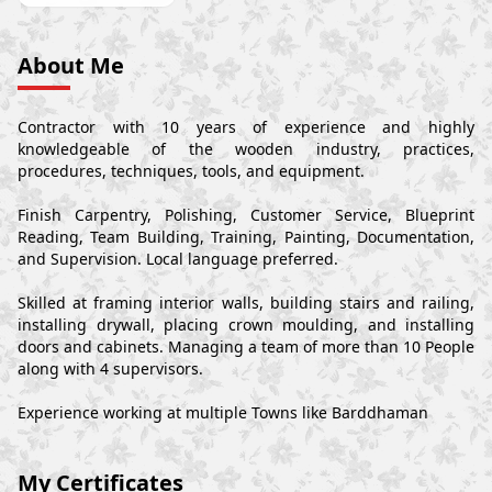
About Me
Contractor with 10 years of experience and highly
knowledgeable of the wooden industry, practices,
procedures, techniques, tools, and equipment.
Finish Carpentry, Polishing, Customer Service, Blueprint
Reading, Team Building, Training, Painting, Documentation,
and Supervision. Local language preferred.
Skilled at framing interior walls, building stairs and railing,
installing drywall, placing crown moulding, and installing
doors and cabinets. Managing a team of more than 10 People
along with 4 supervisors.
Experience working at multiple Towns like Barddhaman
My Certificates