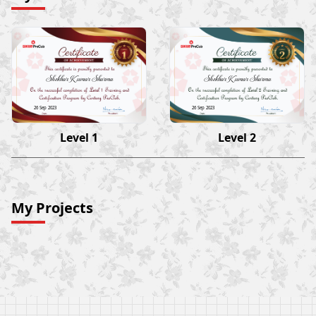
Shekhar Kumar Sharma
Shekhar Kumar Sharma
26 Sep 2023
26 Sep 2023
Level 1
Level 2
My Projects