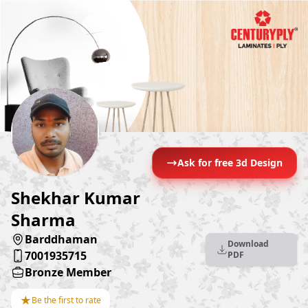
Ask for free 3d Design
Shekhar Kumar
Sharma
Barddhaman
Download
7001935715
PDF
Bronze Member
★
Be the first to rate