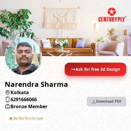
Ask for free 3d Design
Narendra Sharma
Kolkata
6291666066
Download PDF
Bronze Member
★
Be the first to rate