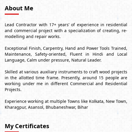
About Me
Lead Contractor with 17+ years’ of experience in residential
and commercial project with a specialization of creating, re-
modelling and repair works.
Exceptional Finish, Carpentry, Hand and Power Tools Trained,
Maintenance, Safety-oriented, Fluent in Hindi and Local
Language, Calm under pressure, Natural Leader.
Skilled at various auxiliary instruments to craft wood projects
in the allotted time frame. Presently, around 15 people are
working under me in different Commercial and Residential
Projects.
Experience working at multiple Towns like Kolkata, New Town,
Kharagpur, Asansol, Bhubaneshwar, Bihar
My Certificates