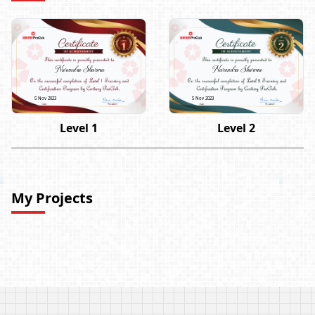
Narendra Sharma
Narendra Sharma
5 Nov 2023
5 Nov 2023
Level 1
Level 2
My Projects