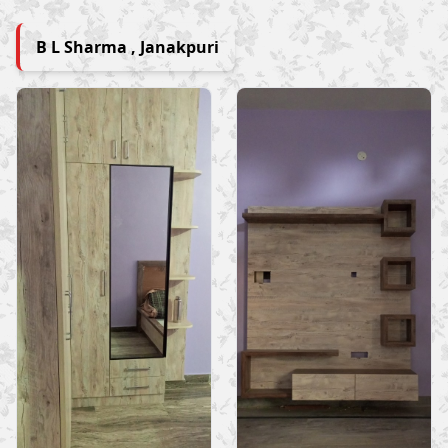
B L Sharma , Janakpuri