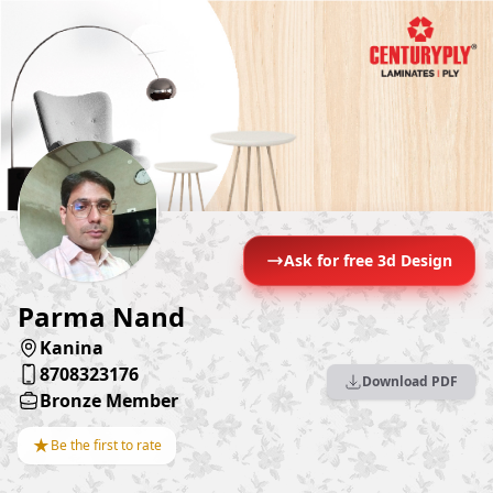
Ask for free 3d Design
Parma Nand
Kanina
8708323176
Download PDF
Bronze Member
★
Be the first to rate