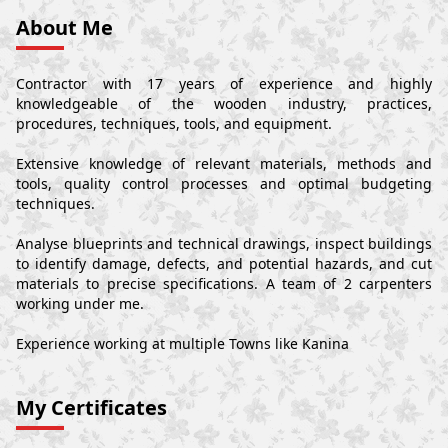
About Me
Contractor with 17 years of experience and highly
knowledgeable of the wooden industry, practices,
procedures, techniques, tools, and equipment.
Extensive knowledge of relevant materials, methods and
tools, quality control processes and optimal budgeting
techniques.
Analyse blueprints and technical drawings, inspect buildings
to identify damage, defects, and potential hazards, and cut
materials to precise specifications. A team of 2 carpenters
working under me.
Experience working at multiple Towns like Kanina
My Certificates