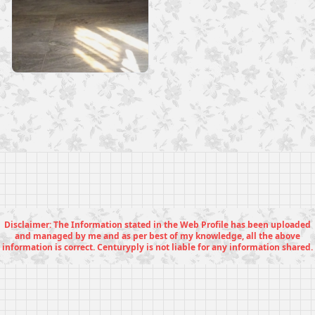
Disclaimer: The Information stated in the Web Profile has been uploaded
and managed by me and as per best of my knowledge, all the above
information is correct. Centuryply is not liable for any information shared.