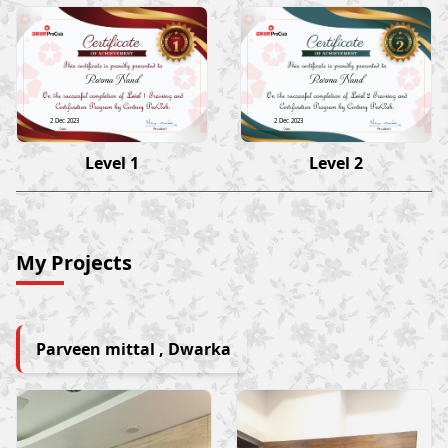
Parma Nand
Parma Nand
2 Dec 2023
2 Dec 2023
Level 1
Level 2
My Projects
Parveen mittal , Dwarka