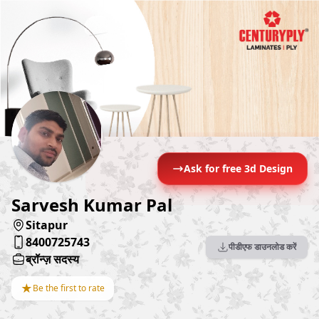
Ask for free 3d Design
Sarvesh Kumar Pal
Sitapur
8400725743
पीडीएफ डाउनलोड करें
ब्रॉन्ज़ सदस्य
★
Be the first to rate