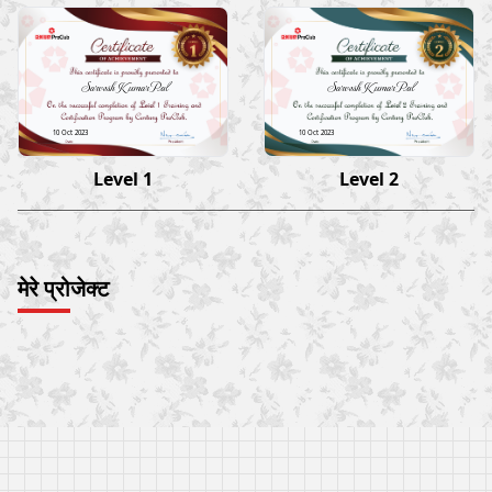
Sarvesh Kumar Pal
Sarvesh Kumar Pal
10 Oct 2023
10 Oct 2023
Level 1
Level 2
मेरे प्रोजेक्ट