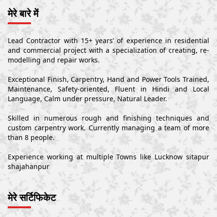
मेरे बारे में
Lead Contractor with 15+ years’ of experience in residential
and commercial project with a specialization of creating, re-
modelling and repair works.
Exceptional Finish, Carpentry, Hand and Power Tools Trained,
Maintenance, Safety-oriented, Fluent in Hindi and Local
Language, Calm under pressure, Natural Leader.
Skilled in numerous rough and finishing techniques and
custom carpentry work. Currently managing a team of more
than 8 people.
Experience working at multiple Towns like Lucknow sitapur
shajahanpur
मेरे सर्टिफिकेट