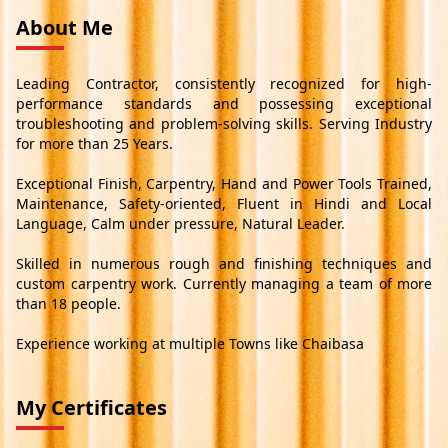
About Me
Leading Contractor, consistently recognized for high-
performance standards and possessing exceptional
troubleshooting and problem-solving skills. Serving Industry
for more than 25 Years.
Exceptional Finish, Carpentry, Hand and Power Tools Trained,
Maintenance, Safety-oriented, Fluent in Hindi and Local
Language, Calm under pressure, Natural Leader.
Skilled in numerous rough and finishing techniques and
custom carpentry work. Currently managing a team of more
than 18 people.
Experience working at multiple Towns like Chaibasa
My Certificates