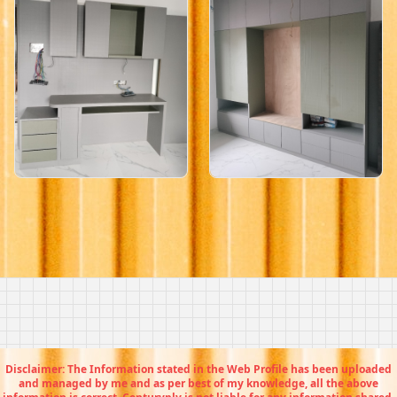
Disclaimer: The Information stated in the Web Profile has been uploaded
and managed by me and as per best of my knowledge, all the above