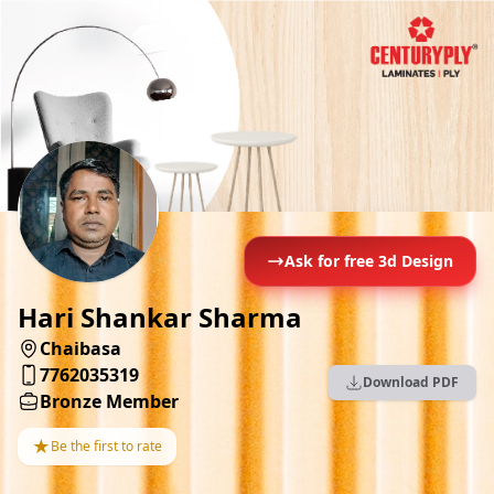
Ask for free 3d Design
Hari Shankar Sharma
Chaibasa
7762035319
Download PDF
Bronze Member
★
Be the first to rate