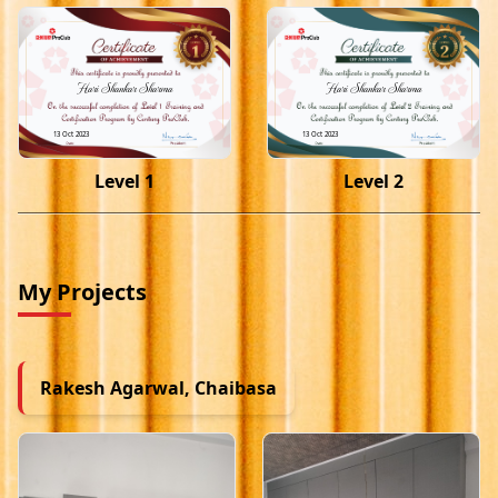
Hari Shankar Sharma
Hari Shankar Sharma
13 Oct 2023
13 Oct 2023
Level 1
Level 2
My Projects
Rakesh Agarwal, Chaibasa