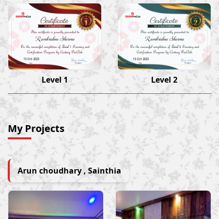
Ramkrishna Sharma
Ramkrishna Sharma
13 Oct 2023
13 Oct 2023
Level 1
Level 2
My Projects
Arun choudhary , Sainthia