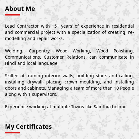
About Me
Lead Contractor with 15+ years’ of experience in residential
and commercial project with a specialization of creating, re-
modelling and repair works.
Welding, Carpentry, Wood Working, Wood Polishing,
Communications, Customer Relations, can communicate in
Hindi and local language.
Skilled at framing interior walls, building stairs and railing,
installing drywall, placing crown moulding, and installing
doors and cabinets. Managing a team of more than 10 People
along with 1 supervisors.
Experience working at multiple Towns like Sainthia,bolpur
My Certificates