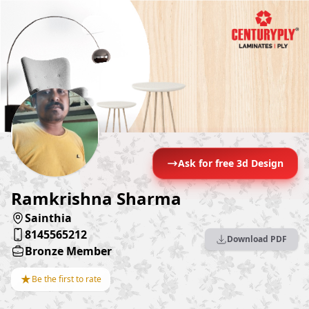
Ask for free 3d Design
Ramkrishna Sharma
Sainthia
8145565212
Download PDF
Bronze Member
★
Be the first to rate