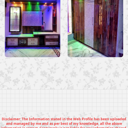
Disclaimer: The Information stated in the Web Profile has been uploaded
and managed by me and as per best of my knowledge, all the above