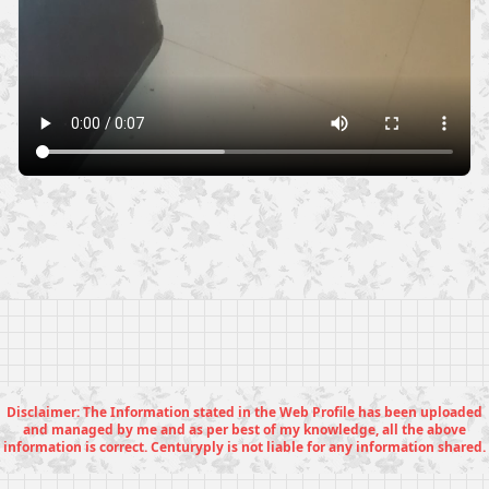
Disclaimer: The Information stated in the Web Profile has been uploaded
and managed by me and as per best of my knowledge, all the above
information is correct. Centuryply is not liable for any information shared.