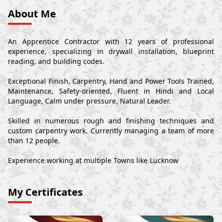
About Me
An Apprentice Contractor with 12 years of professional
experience, specializing in drywall installation, blueprint
reading, and building codes.
Exceptional Finish, Carpentry, Hand and Power Tools Trained,
Maintenance, Safety-oriented, Fluent in Hindi and Local
Language, Calm under pressure, Natural Leader.
Skilled in numerous rough and finishing techniques and
custom carpentry work. Currently managing a team of more
than 12 people.
Experience working at multiple Towns like Lucknow
My Certificates