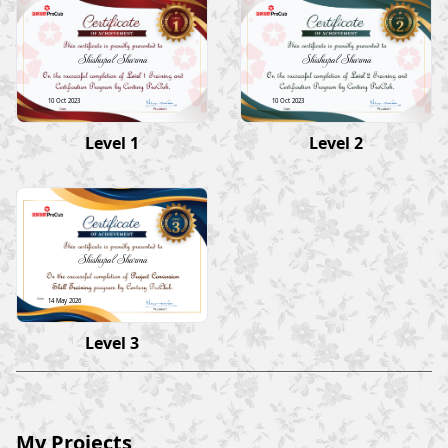
Shishupal Sharma
Shishupal Sharma
10 Oct 2023
10 Oct 2023
Level 1
Level 2
Shishupal Sharma
14 May 2026
Level 3
My Projects