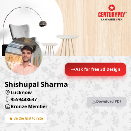
Ask for free 3d Design
Shishupal Sharma
Lucknow
9559448637
Download PDF
Bronze Member
★
Be the first to rate