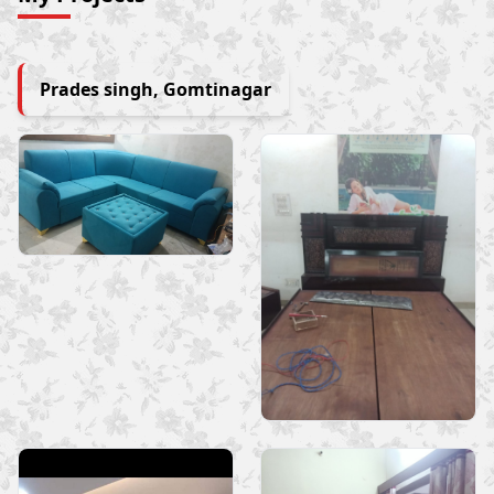
Prades singh, Gomtinagar