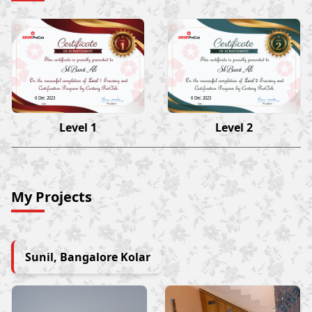
Sk Banti Ali
Sk Banti Ali
6 Dec 2023
6 Dec 2023
Level 1
Level 2
My Projects
Sunil, Bangalore Kolar