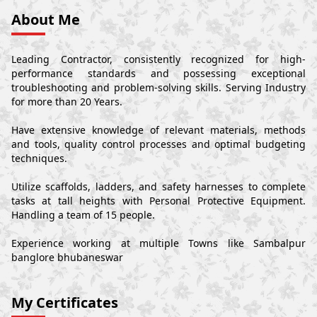
About Me
Leading Contractor, consistently recognized for high-
performance standards and possessing exceptional
troubleshooting and problem-solving skills. Serving Industry
for more than 20 Years.
Have extensive knowledge of relevant materials, methods
and tools, quality control processes and optimal budgeting
techniques.
Utilize scaffolds, ladders, and safety harnesses to complete
tasks at tall heights with Personal Protective Equipment.
Handling a team of 15 people.
Experience working at multiple Towns like Sambalpur
banglore bhubaneswar
My Certificates