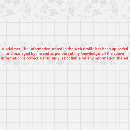
Disclaimer: The Information stated in the Web Profile has been uploaded
and managed by me and as per best of my knowledge, all the above
information is correct. Centuryply is not liable for any information shared.