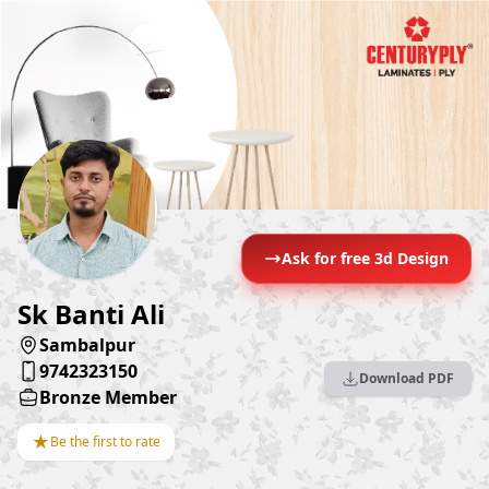
Ask for free 3d Design
Sk Banti Ali
Sambalpur
9742323150
Download PDF
Bronze Member
★
Be the first to rate