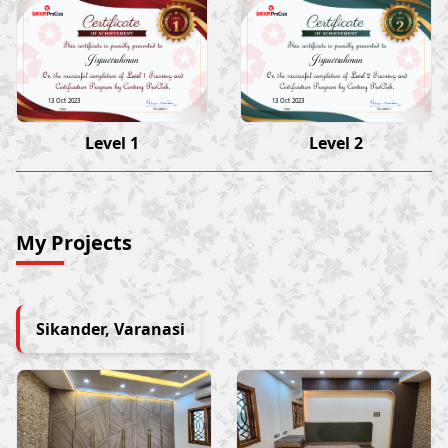
Jiyaurrahman
Jiyaurrahman
13 Oct 2023
13 Oct 2023
Level 1
Level 2
My Projects
Sikander, Varanasi