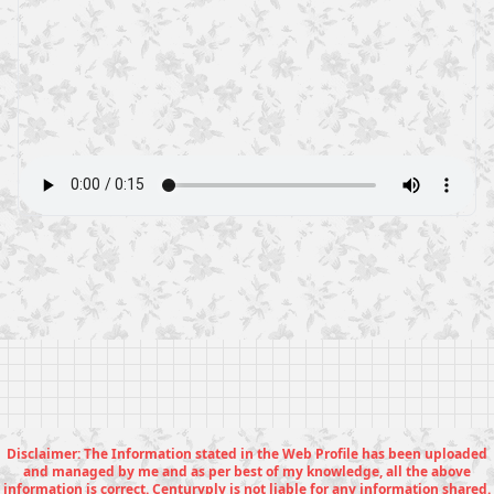
Disclaimer: The Information stated in the Web Profile has been uploaded
and managed by me and as per best of my knowledge, all the above
information is correct. Centuryply is not liable for any information shared.