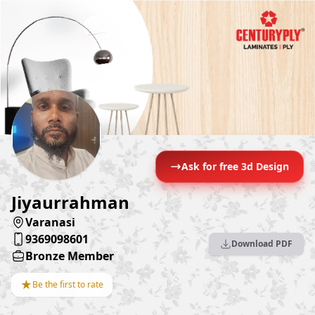
Ask for free 3d Design
Jiyaurrahman
Varanasi
9369098601
Download PDF
Bronze Member
★
Be the first to rate