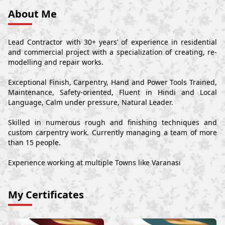
About Me
Lead Contractor with 30+ years’ of experience in residential
and commercial project with a specialization of creating, re-
modelling and repair works.
Exceptional Finish, Carpentry, Hand and Power Tools Trained,
Maintenance, Safety-oriented, Fluent in Hindi and Local
Language, Calm under pressure, Natural Leader.
Skilled in numerous rough and finishing techniques and
custom carpentry work. Currently managing a team of more
than 15 people.
Experience working at multiple Towns like Varanasi
My Certificates