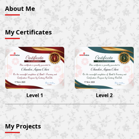
About Me
My Certificates
Chunduri Anjana Chari
Chunduri Anjana Chari
17 Nov 2023
17 Nov 2023
Level 1
Level 2
My Projects