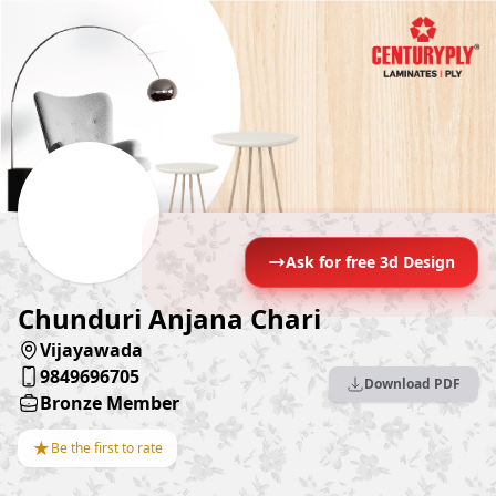
Ask for free 3d Design
Chunduri Anjana Chari
Vijayawada
9849696705
Download PDF
Bronze Member
★
Be the first to rate