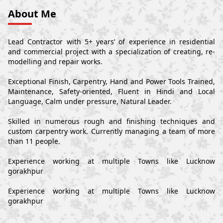
About Me
Lead Contractor with 5+ years’ of experience in residential
and commercial project with a specialization of creating, re-
modelling and repair works.
Exceptional Finish, Carpentry, Hand and Power Tools Trained,
Maintenance, Safety-oriented, Fluent in Hindi and Local
Language, Calm under pressure, Natural Leader.
Skilled in numerous rough and finishing techniques and
custom carpentry work. Currently managing a team of more
than 11 people.
Experience working at multiple Towns like Lucknow
gorakhpur
Experience working at multiple Towns like Lucknow
gorakhpur