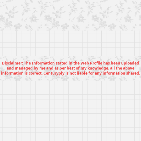
Disclaimer: The Information stated in the Web Profile has been uploaded
and managed by me and as per best of my knowledge, all the above
information is correct. Centuryply is not liable for any information shared.