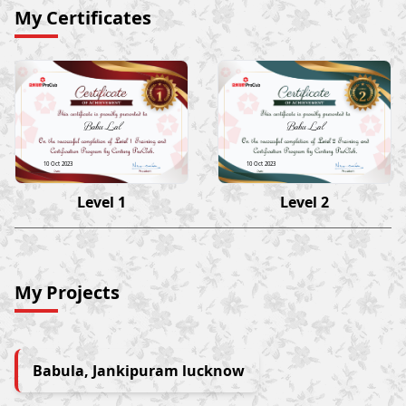
My Certificates
Babu Lal
Babu Lal
10 Oct 2023
10 Oct 2023
Level 1
Level 2
My Projects
Babula, Jankipuram lucknow