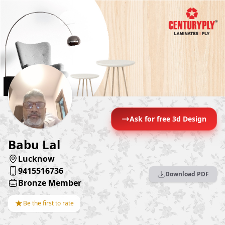
Ask for free 3d Design
Babu Lal
Lucknow
9415516736
Download PDF
Bronze Member
★
Be the first to rate