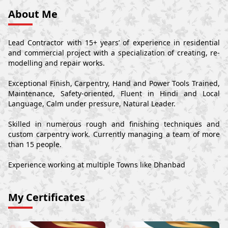
About Me
Lead Contractor with 15+ years’ of experience in residential
and commercial project with a specialization of creating, re-
modelling and repair works.
Exceptional Finish, Carpentry, Hand and Power Tools Trained,
Maintenance, Safety-oriented, Fluent in Hindi and Local
Language, Calm under pressure, Natural Leader.
Skilled in numerous rough and finishing techniques and
custom carpentry work. Currently managing a team of more
than 15 people.
Experience working at multiple Towns like Dhanbad
My Certificates