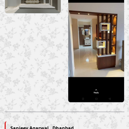
Sanjeev Agarwal , Dhanbad