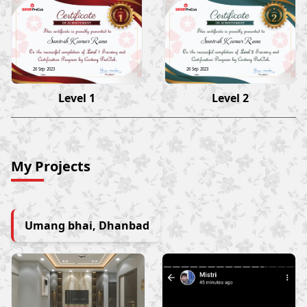
Santosh Kumar Rana
Santosh Kumar Rana
26 Sep 2023
26 Sep 2023
Level 1
Level 2
My Projects
Umang bhai, Dhanbad