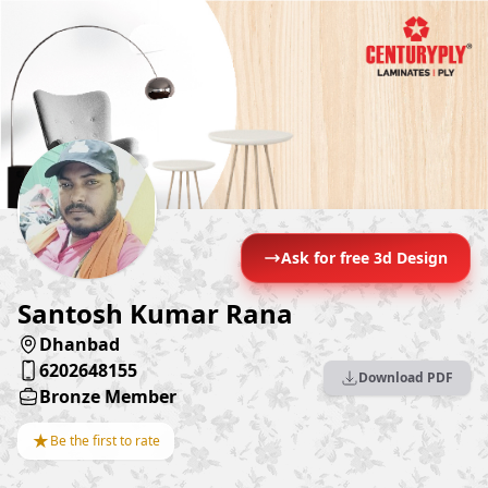
Ask for free 3d Design
Santosh Kumar Rana
Dhanbad
6202648155
Download PDF
Bronze Member
★
Be the first to rate