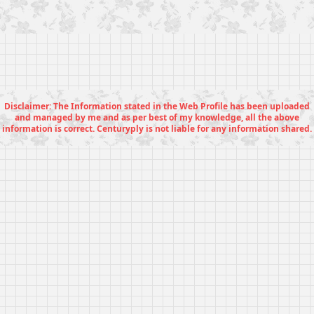
Disclaimer: The Information stated in the Web Profile has been uploaded
and managed by me and as per best of my knowledge, all the above
information is correct. Centuryply is not liable for any information shared.