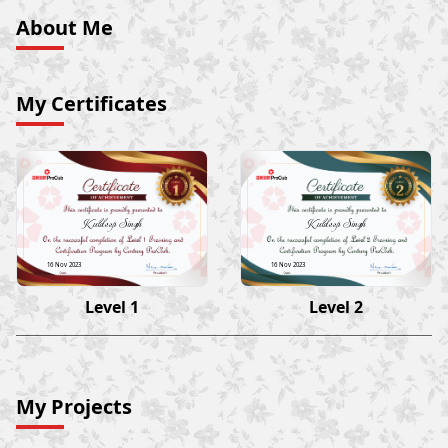
About Me
My Certificates
Kuldeep Singh
Kuldeep Singh
16 Nov 2023
16 Nov 2023
Level 1
Level 2
My Projects