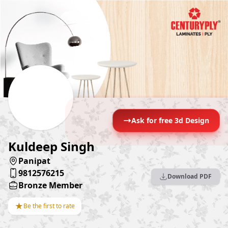
Ask for free 3d Design
Kuldeep Singh
Panipat
9812576215
Download PDF
Bronze Member
★
Be the first to rate