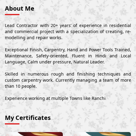
About Me
Lead Contractor with 20+ years’ of experience in residential
and commercial project with a specialization of creating, re-
modelling and repair works.
Exceptional Finish, Carpentry, Hand and Power Tools Trained,
Maintenance, Safety-oriented, Fluent in Hindi and Local
Language, Calm under pressure, Natural Leader.
Skilled in numerous rough and finishing techniques and
custom carpentry work. Currently managing a team of more
than 10 people.
Experience working at multiple Towns like Ranchi
My Certificates