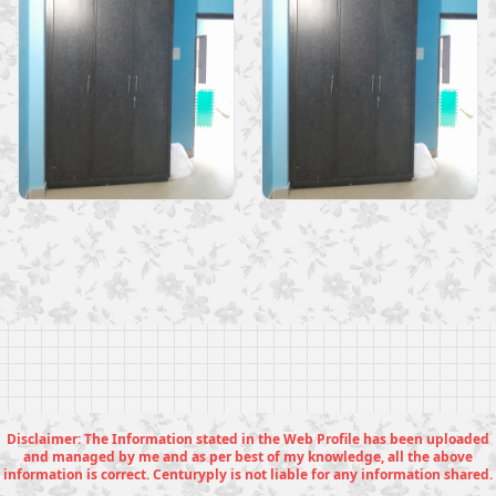
Disclaimer: The Information stated in the Web Profile has been uploaded
and managed by me and as per best of my knowledge, all the above
information is correct. Centuryply is not liable for any information shared.