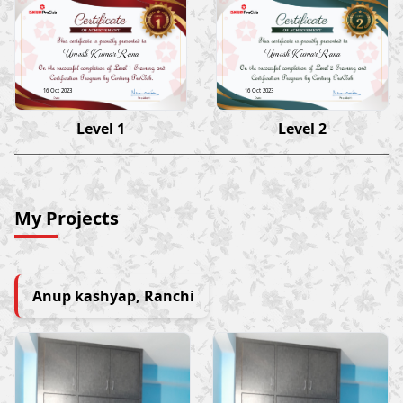
Umesh Kumar Rana
Umesh Kumar Rana
16 Oct 2023
16 Oct 2023
Level 1
Level 2
My Projects
Anup kashyap, Ranchi