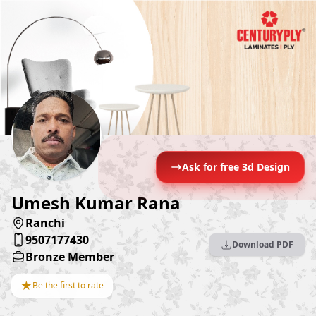
Ask for free 3d Design
Umesh Kumar Rana
Ranchi
9507177430
Download PDF
Bronze Member
★
Be the first to rate