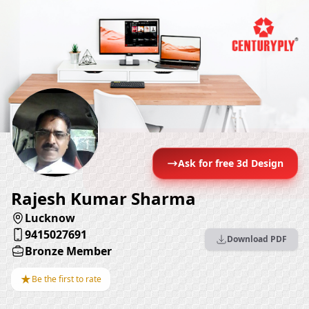
Ask for free 3d Design
Rajesh Kumar Sharma
Lucknow
9415027691
Download PDF
Bronze Member
★
Be the first to rate