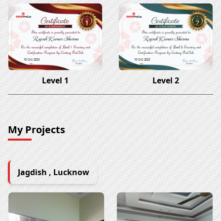
Rajesh Kumar Sharma
Rajesh Kumar Sharma
10 Oct 2023
10 Oct 2023
Level 1
Level 2
My Projects
Jagdish , Lucknow