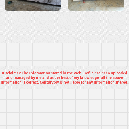
Disclaimer: The Information stated in the Web Profile has been uploaded
and managed by me and as per best of my knowledge, all the above
information is correct. Centuryply is not liable for any information shared.