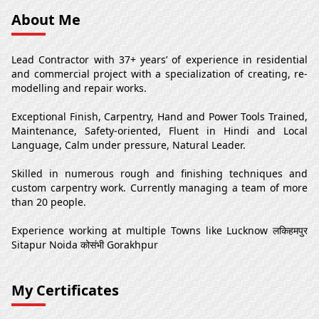
About Me
Lead Contractor with 37+ years’ of experience in residential
and commercial project with a specialization of creating, re-
modelling and repair works.
Exceptional Finish, Carpentry, Hand and Power Tools Trained,
Maintenance, Safety-oriented, Fluent in Hindi and Local
Language, Calm under pressure, Natural Leader.
Skilled in numerous rough and finishing techniques and
custom carpentry work. Currently managing a team of more
than 20 people.
Experience working at multiple Towns like Lucknow लकिहमपुर
Sitapur Noida कोसंभी Gorakhpur
My Certificates