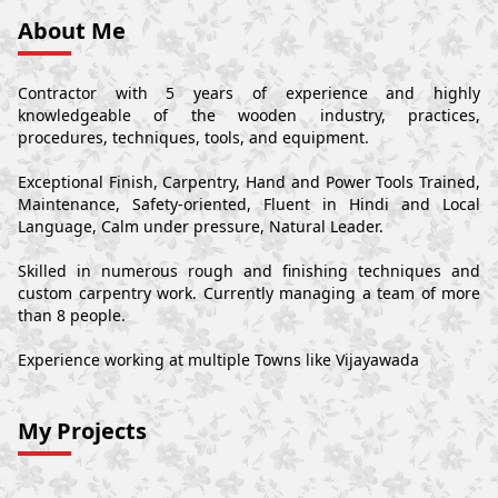
About Me
Contractor with 5 years of experience and highly
knowledgeable of the wooden industry, practices,
procedures, techniques, tools, and equipment.
Exceptional Finish, Carpentry, Hand and Power Tools Trained,
Maintenance, Safety-oriented, Fluent in Hindi and Local
Language, Calm under pressure, Natural Leader.
Skilled in numerous rough and finishing techniques and
custom carpentry work. Currently managing a team of more
than 8 people.
Experience working at multiple Towns like Vijayawada
My Projects