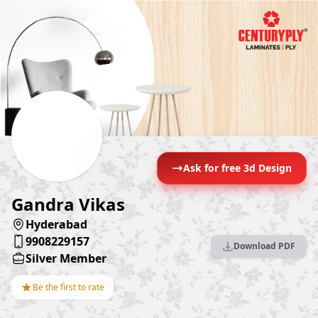
Ask for free 3d Design
Gandra Vikas
Hyderabad
9908229157
Download PDF
Silver Member
★
Be the first to rate