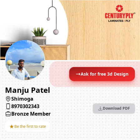
Ask for free 3d Design
Manju Patel
Shimoga
8970302343
Download PDF
Bronze Member
★
Be the first to rate