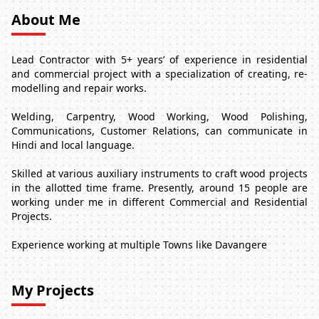
About Me
Lead Contractor with 5+ years’ of experience in residential
and commercial project with a specialization of creating, re-
modelling and repair works.
Welding, Carpentry, Wood Working, Wood Polishing,
Communications, Customer Relations, can communicate in
Hindi and local language.
Skilled at various auxiliary instruments to craft wood projects
in the allotted time frame. Presently, around 15 people are
working under me in different Commercial and Residential
Projects.
Experience working at multiple Towns like Davangere
My Projects