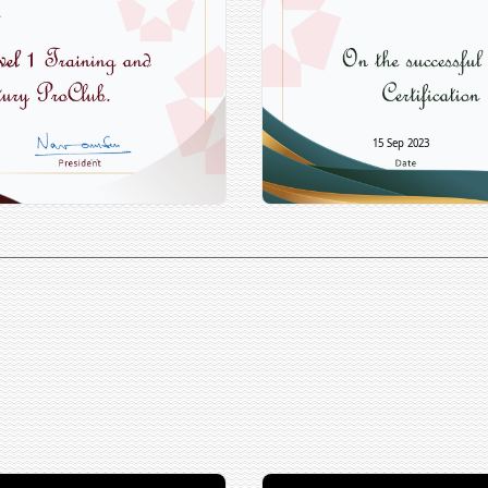
15 Sep 2023