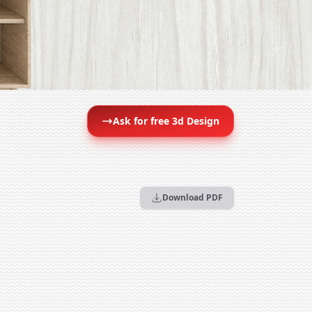
Ask for free 3d Design
Download PDF