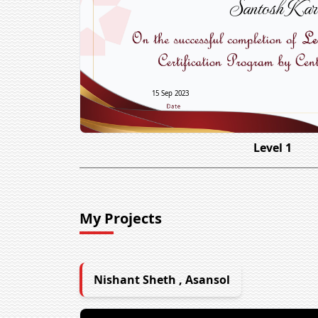
Santosh Kar
15 Sep 2023
Level 1
My Projects
Nishant Sheth , Asansol