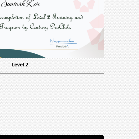
Santosh Kar
Level 2