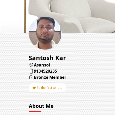
Santosh Kar
Asansol
9134520235
Bronze Member
★
Be the first to rate
About Me