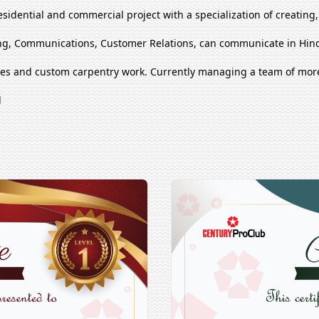
esidential and commercial project with a specialization of creating
g, Communications, Customer Relations, can communicate in Hind
ues and custom carpentry work. Currently managing a team of mor
l