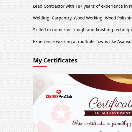
Lead Contractor with 18+ years’ of experience in r
Welding, Carpentry, Wood Working, Wood Polishin
Skilled in numerous rough and finishing techniq
Experience working at multiple Towns like Asanso
My Certificates