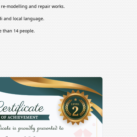
, re-modelling and repair works.
i and local language.
e than 14 people.