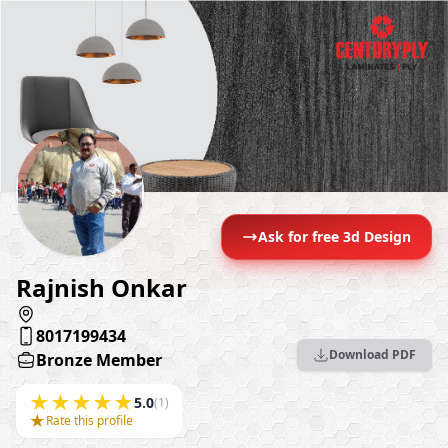
Ask for free 3d Design
Rajnish Onkar
8017199434
Download PDF
Bronze Member
★
★
★
★
★
5.0
(1)
★
Rate this profile