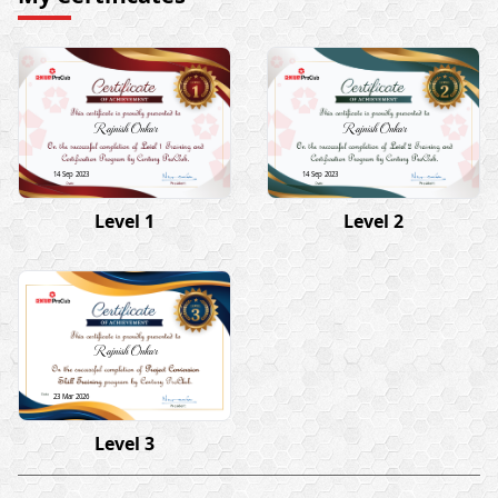
Rajnish Onkar
Rajnish Onkar
14 Sep 2023
14 Sep 2023
Level 1
Level 2
Rajnish Onkar
23 Mar 2026
Level 3