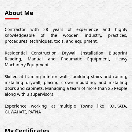
About Me
Contractor with 28 years of experience and highly
knowledgeable of the wooden industry, practices,
procedures, techniques, tools, and equipment.
Residential Construction, Drywall Installation, Blueprint
Reading, Manual and Pneumatic Equipment, Heavy
Machinery Equipment.
Skilled at framing interior walls, building stairs and railing,
installing drywall, placing crown moulding, and installing
doors and cabinets. Managing a team of more than 25 People
along with 3 supervisors.
Experience working at multiple Towns like KOLKATA,
GUWAHATI, PATNA
My Certificates