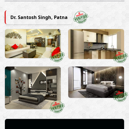
Dr. Santosh Singh, Patna