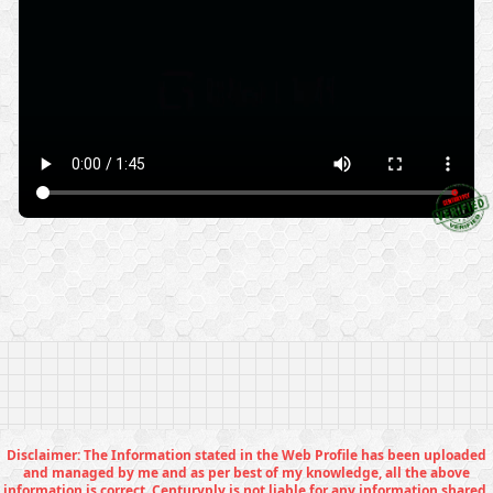
Disclaimer: The Information stated in the Web Profile has been uploaded
and managed by me and as per best of my knowledge, all the above
information is correct. Centuryply is not liable for any information shared.