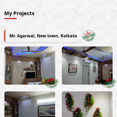
My Projects
Mr. Agarwal, New town, Kolkata