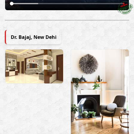
Dr. Bajaj, New Dehi