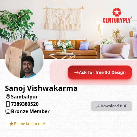
Ask for free 3d Design
Sanoj Vishwakarma
Sambalpur
7389380520
Download PDF
Bronze Member
★
Be the first to rate