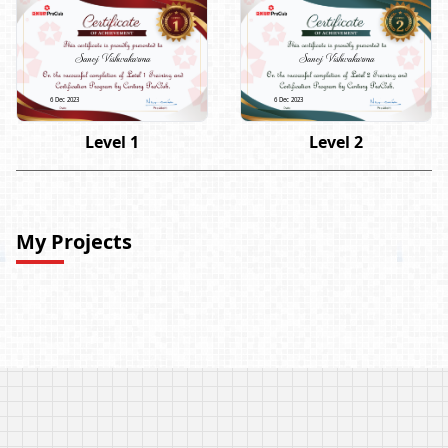
Sanoj Vishwakarma
Sanoj Vishwakarma
6 Dec 2023
6 Dec 2023
Level 1
Level 2
My Projects