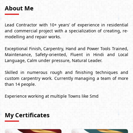
About Me
Lead Contractor with 10+ years’ of experience in residential
and commercial project with a specialization of creating, re-
modelling and repair works.
Exceptional Finish, Carpentry, Hand and Power Tools Trained,
Maintenance, Safety-oriented, Fluent in Hindi and Local
Language, Calm under pressure, Natural Leader.
Skilled in numerous rough and finishing techniques and
custom carpentry work. Currently managing a team of more
than 14 people.
Experience working at multiple Towns like Smd
My Certificates