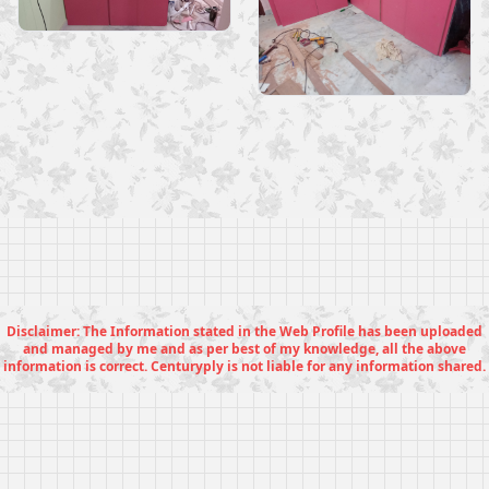
Disclaimer: The Information stated in the Web Profile has been uploaded
and managed by me and as per best of my knowledge, all the above
information is correct. Centuryply is not liable for any information shared.