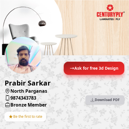
Ask for free 3d Design
Prabir Sarkar
North Parganas
9874343783
Download PDF
Bronze Member
★
Be the first to rate