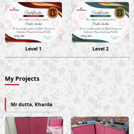
Prabir Sarkar
Prabir Sarkar
24 Nov 2023
24 Nov 2023
Level 1
Level 2
My Projects
Mr dutta, Kharda