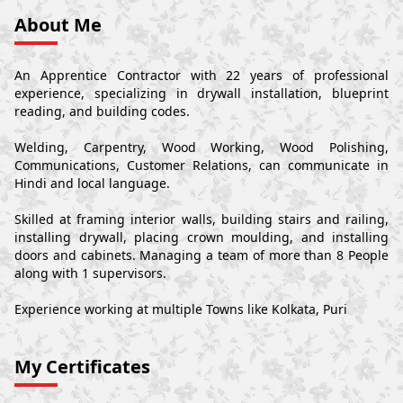
About Me
An Apprentice Contractor with 22 years of professional
experience, specializing in drywall installation, blueprint
reading, and building codes.
Welding, Carpentry, Wood Working, Wood Polishing,
Communications, Customer Relations, can communicate in
Hindi and local language.
Skilled at framing interior walls, building stairs and railing,
installing drywall, placing crown moulding, and installing
doors and cabinets. Managing a team of more than 8 People
along with 1 supervisors.
Experience working at multiple Towns like Kolkata, Puri
My Certificates