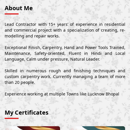
About Me
Lead Contractor with 15+ years’ of experience in residential
and commercial project with a specialization of creating, re-
modelling and repair works.
Exceptional Finish, Carpentry, Hand and Power Tools Trained,
Maintenance, Safety-oriented, Fluent in Hindi and Local
Language, Calm under pressure, Natural Leader.
Skilled in numerous rough and finishing techniques and
custom carpentry work. Currently managing a team of more
than 20 people.
Experience working at multiple Towns like Lucknow Bhopal
My Certificates