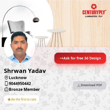
Ask for free 3d Design
Shrwan Yadav
Lucknow
9044950442
Download PDF
Bronze Member
★
Be the first to rate