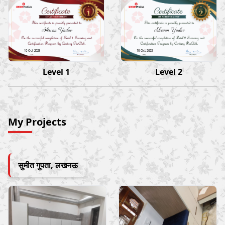
Shrwan Yadav
Shrwan Yadav
10 Oct 2023
10 Oct 2023
Level 1
Level 2
My Projects
सुमीत गुपता, लखनऊ