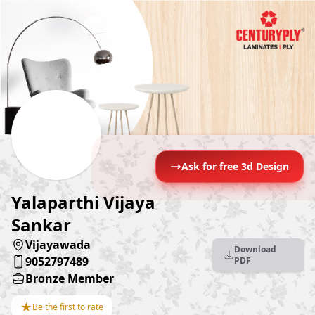
Ask for free 3d Design
Yalaparthi Vijaya
Sankar
Vijayawada
Download
9052797489
PDF
Bronze Member
★
Be the first to rate