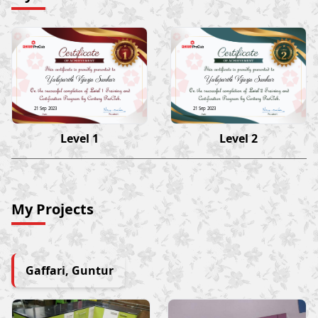
Yalaparthi Vijaya Sankar
Yalaparthi Vijaya Sankar
21 Sep 2023
21 Sep 2023
Level 1
Level 2
My Projects
Gaffari, Guntur