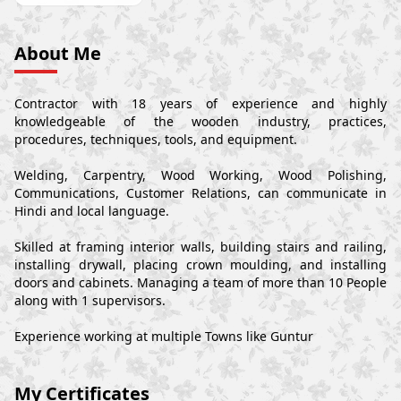
About Me
Contractor with 18 years of experience and highly
knowledgeable of the wooden industry, practices,
procedures, techniques, tools, and equipment.
Welding, Carpentry, Wood Working, Wood Polishing,
Communications, Customer Relations, can communicate in
Hindi and local language.
Skilled at framing interior walls, building stairs and railing,
installing drywall, placing crown moulding, and installing
doors and cabinets. Managing a team of more than 10 People
along with 1 supervisors.
Experience working at multiple Towns like Guntur
My Certificates