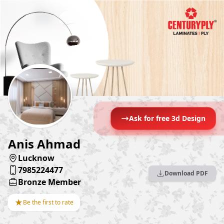
Ask for free 3d Design
Anis Ahmad
Lucknow
7985224477
Download PDF
Bronze Member
★
Be the first to rate