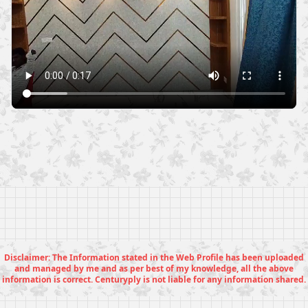
Disclaimer: The Information stated in the Web Profile has been uploaded
and managed by me and as per best of my knowledge, all the above
information is correct. Centuryply is not liable for any information shared.