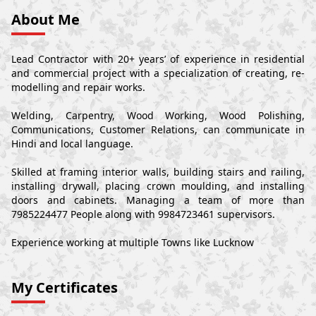
About Me
Lead Contractor with 20+ years’ of experience in residential
and commercial project with a specialization of creating, re-
modelling and repair works.
Welding, Carpentry, Wood Working, Wood Polishing,
Communications, Customer Relations, can communicate in
Hindi and local language.
Skilled at framing interior walls, building stairs and railing,
installing drywall, placing crown moulding, and installing
doors and cabinets. Managing a team of more than
7985224477 People along with 9984723461 supervisors.
Experience working at multiple Towns like Lucknow
My Certificates