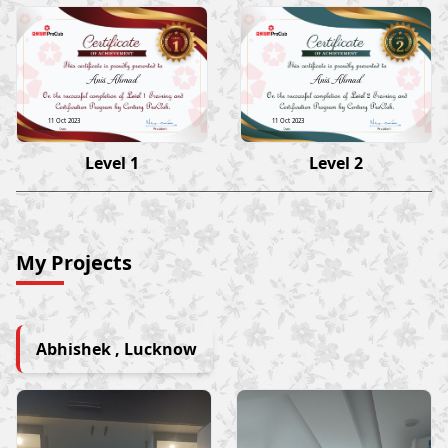
Anis Ahmad
Anis Ahmad
11 Oct 2023
11 Oct 2023
Level 1
Level 2
My Projects
Abhishek , Lucknow