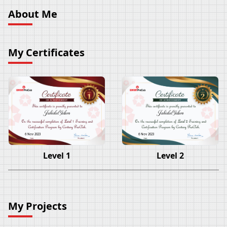
About Me
My Certificates
Jahidul Islam
Jahidul Islam
6 Nov 2023
6 Nov 2023
Level 1
Level 2
My Projects