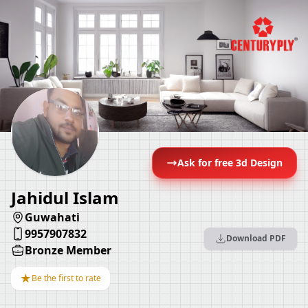
Ask for free 3d Design
Jahidul Islam
Guwahati
9957907832
Download PDF
Bronze Member
★
Be the first to rate