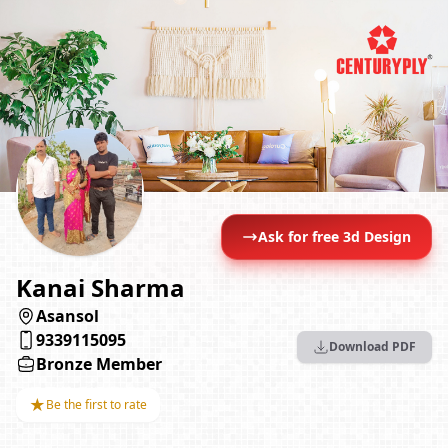
Ask for free 3d Design
Kanai Sharma
Asansol
9339115095
Download PDF
Bronze Member
★
Be the first to rate