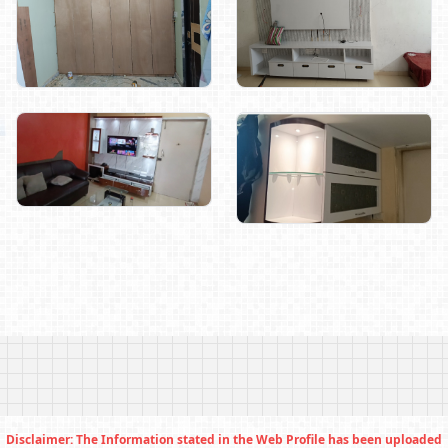
Disclaimer: The Information stated in the Web Profile has been uploaded