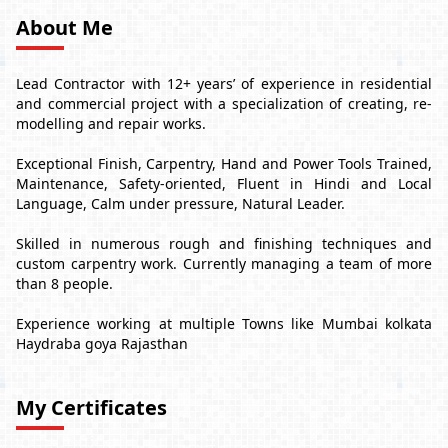
About Me
Lead Contractor with 12+ years’ of experience in residential
and commercial project with a specialization of creating, re-
modelling and repair works.
Exceptional Finish, Carpentry, Hand and Power Tools Trained,
Maintenance, Safety-oriented, Fluent in Hindi and Local
Language, Calm under pressure, Natural Leader.
Skilled in numerous rough and finishing techniques and
custom carpentry work. Currently managing a team of more
than 8 people.
Experience working at multiple Towns like Mumbai kolkata
Haydraba goya Rajasthan
My Certificates