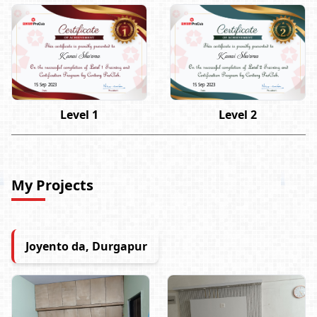
Kanai Sharma
Kanai Sharma
15 Sep 2023
15 Sep 2023
Level 1
Level 2
My Projects
Joyento da, Durgapur