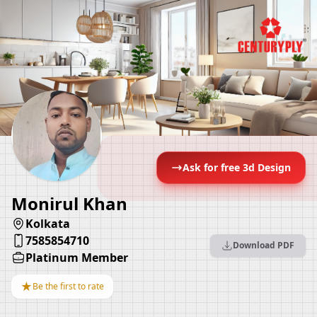
Ask for free 3d Design
Monirul Khan
Kolkata
7585854710
Download PDF
Platinum Member
★
Be the first to rate