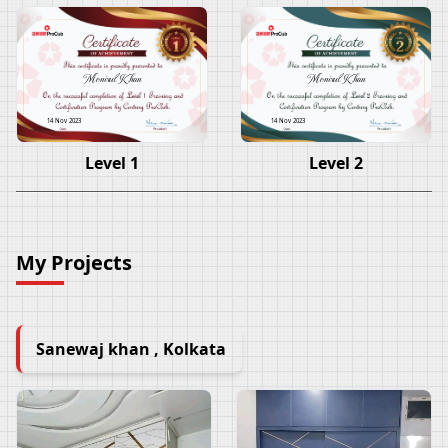
Monirul Khan
Monirul Khan
14 Nov 2023
14 Nov 2023
Level 1
Level 2
My Projects
Sanewaj khan , Kolkata