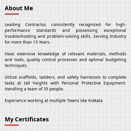
About Me
Leading Contractor, consistently recognized for high-
performance standards and possessing exceptional
troubleshooting and problem-solving skills. Serving Industry
for more than 15 Years.
Have extensive knowledge of relevant materials, methods
and tools, quality control processes and optimal budgeting
techniques.
Utilize scaffolds, ladders, and safety harnesses to complete
tasks at tall heights with Personal Protective Equipment.
Handling a team of 35 people.
Experience working at multiple Towns like Kolkata
My Certificates