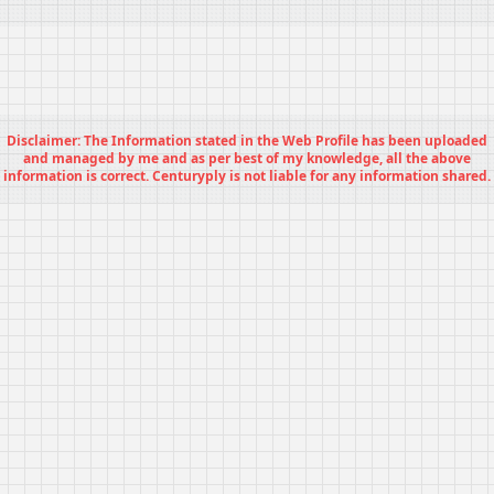
Disclaimer: The Information stated in the Web Profile has been uploaded
and managed by me and as per best of my knowledge, all the above
information is correct. Centuryply is not liable for any information shared.