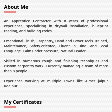
About Me
An Apprentice Contractor with 8 years of professional
experience, specializing in drywall installation, blueprint
reading, and building codes.
Exceptional Finish, Carpentry, Hand and Power Tools Trained,
Maintenance, Safety-oriented, Fluent in Hindi and Local
Language, Calm under pressure, Natural Leader.
Skilled in numerous rough and finishing techniques and
custom carpentry work. Currently managing a team of more
than 8 people.
Experience working at multiple Towns like Ajmer jaipur
udaipur
My Certificates