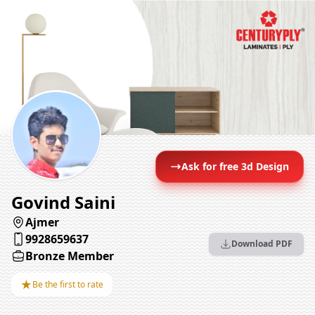
Ask for free 3d Design
Govind Saini
Ajmer
9928659637
Download PDF
Bronze Member
★
Be the first to rate