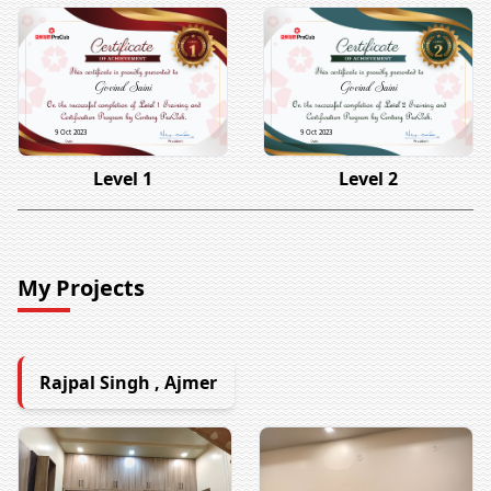
Govind Saini
Govind Saini
9 Oct 2023
9 Oct 2023
Level 1
Level 2
My Projects
Rajpal Singh , Ajmer