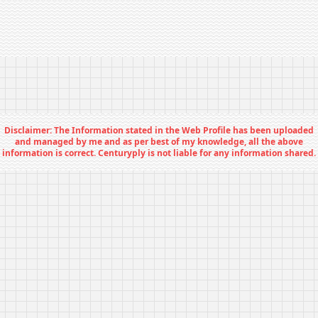
Disclaimer: The Information stated in the Web Profile has been uploaded
and managed by me and as per best of my knowledge, all the above
information is correct. Centuryply is not liable for any information shared.