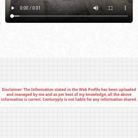
Disclaimer: The Information stated in the Web Profile has been uploaded
and managed by me and as per best of my knowledge, all the above
information is correct. Centuryply is not liable for any information shared.