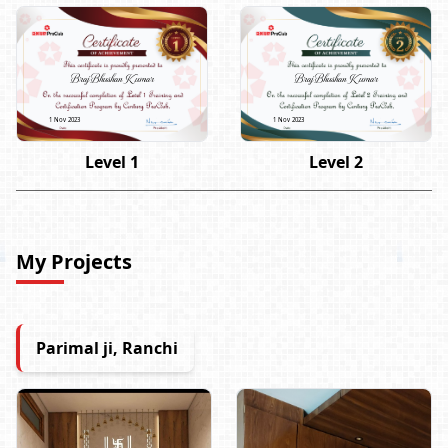
Braj Bhushan Kumar
Braj Bhushan Kumar
1 Nov 2023
1 Nov 2023
Level 1
Level 2
My Projects
Parimal ji, Ranchi