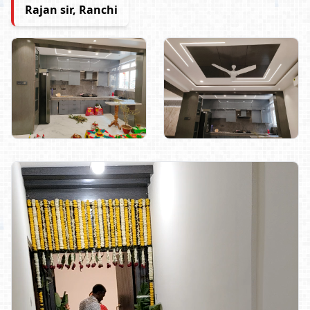
Rajan sir, Ranchi