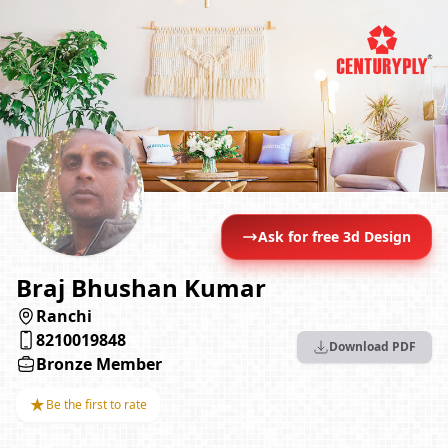
Ask for free 3d Design
Braj Bhushan Kumar
Ranchi
8210019848
Download PDF
Bronze Member
★
Be the first to rate