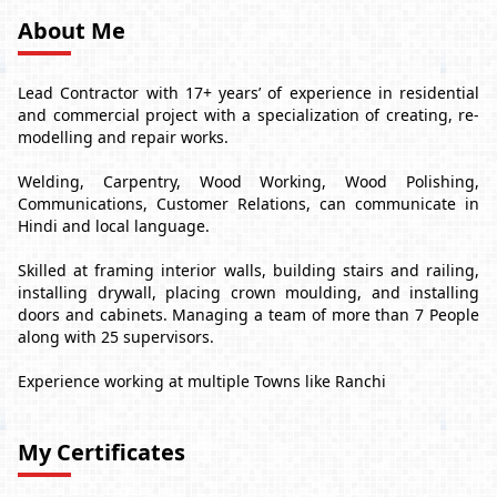
About Me
Lead Contractor with 17+ years’ of experience in residential
and commercial project with a specialization of creating, re-
modelling and repair works.
Welding, Carpentry, Wood Working, Wood Polishing,
Communications, Customer Relations, can communicate in
Hindi and local language.
Skilled at framing interior walls, building stairs and railing,
installing drywall, placing crown moulding, and installing
doors and cabinets. Managing a team of more than 7 People
along with 25 supervisors.
Experience working at multiple Towns like Ranchi
My Certificates