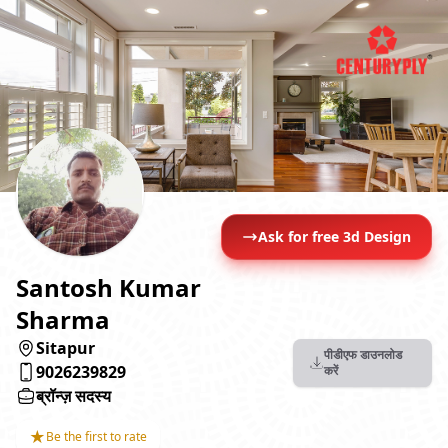
Ask for free 3d Design
Santosh Kumar
Sharma
Sitapur
पीडीएफ डाउनलोड
9026239829
करें
ब्रॉन्ज़ सदस्य
★
Be the first to rate