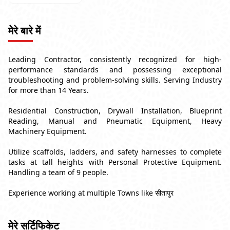
मेरे बारे में
Leading Contractor, consistently recognized for high-
performance standards and possessing exceptional
troubleshooting and problem-solving skills. Serving Industry
for more than 14 Years.
Residential Construction, Drywall Installation, Blueprint
Reading, Manual and Pneumatic Equipment, Heavy
Machinery Equipment.
Utilize scaffolds, ladders, and safety harnesses to complete
tasks at tall heights with Personal Protective Equipment.
Handling a team of 9 people.
Experience working at multiple Towns like सीतापुर
मेरे सर्टिफिकेट