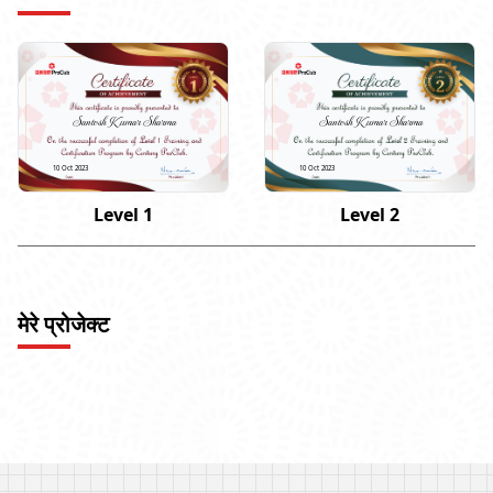
Santosh Kumar Sharma
Santosh Kumar Sharma
10 Oct 2023
10 Oct 2023
Level 1
Level 2
मेरे प्रोजेक्ट