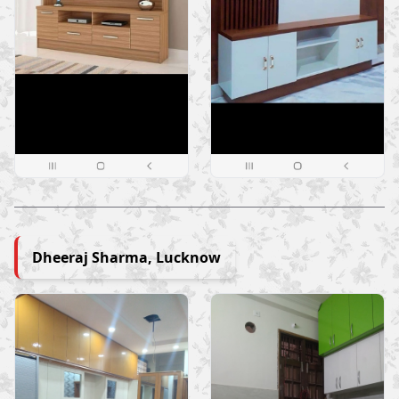
Dheeraj Sharma, Lucknow