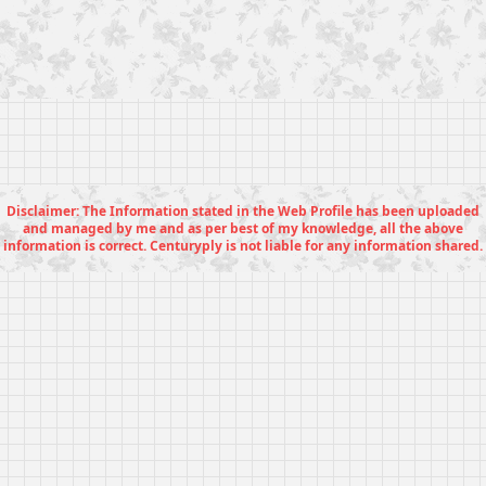
Disclaimer: The Information stated in the Web Profile has been uploaded
and managed by me and as per best of my knowledge, all the above
information is correct. Centuryply is not liable for any information shared.