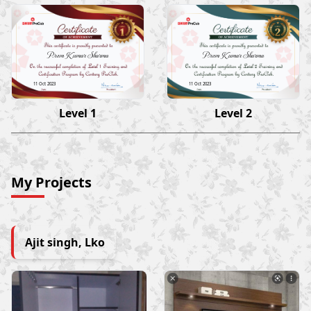
Prem Kumar Sharma
Prem Kumar Sharma
11 Oct 2023
11 Oct 2023
Level 1
Level 2
My Projects
Ajit singh, Lko