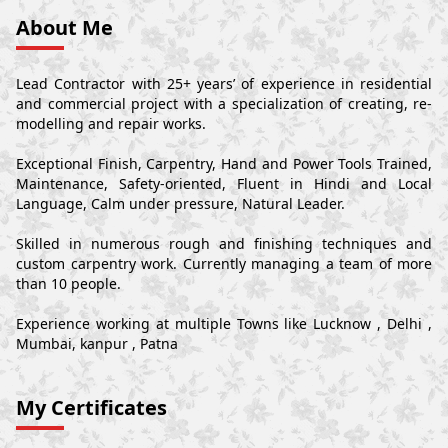
About Me
Lead Contractor with 25+ years’ of experience in residential
and commercial project with a specialization of creating, re-
modelling and repair works.
Exceptional Finish, Carpentry, Hand and Power Tools Trained,
Maintenance, Safety-oriented, Fluent in Hindi and Local
Language, Calm under pressure, Natural Leader.
Skilled in numerous rough and finishing techniques and
custom carpentry work. Currently managing a team of more
than 10 people.
Experience working at multiple Towns like Lucknow , Delhi ,
Mumbai, kanpur , Patna
My Certificates