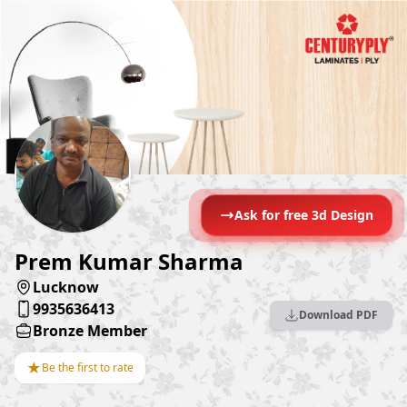
Ask for free 3d Design
Prem Kumar Sharma
Lucknow
9935636413
Download PDF
Bronze Member
★
Be the first to rate