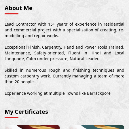
About Me
Lead Contractor with 15+ years’ of experience in residential
and commercial project with a specialization of creating, re-
modelling and repair works.
Exceptional Finish, Carpentry, Hand and Power Tools Trained,
Maintenance, Safety-oriented, Fluent in Hindi and Local
Language, Calm under pressure, Natural Leader.
Skilled in numerous rough and finishing techniques and
custom carpentry work. Currently managing a team of more
than 20 people.
Experience working at multiple Towns like Barrackpore
My Certificates