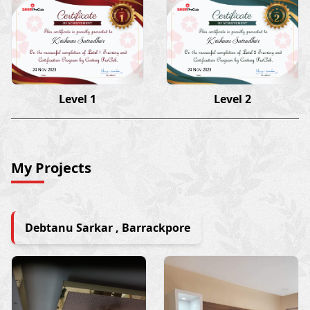
Krishanu Sutradhar
Krishanu Sutradhar
24 Nov 2023
24 Nov 2023
Level 1
Level 2
My Projects
Debtanu Sarkar , Barrackpore