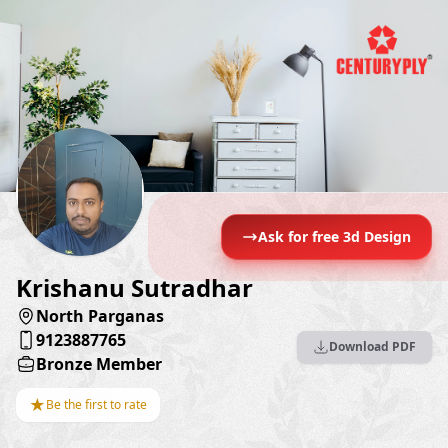
Ask for free 3d Design
Krishanu Sutradhar
North Parganas
9123887765
Download PDF
Bronze Member
★
Be the first to rate