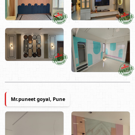
Mr.puneet goyal, Pune