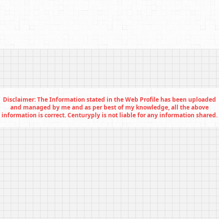
Disclaimer: The Information stated in the Web Profile has been uploaded
and managed by me and as per best of my knowledge, all the above
information is correct. Centuryply is not liable for any information shared.