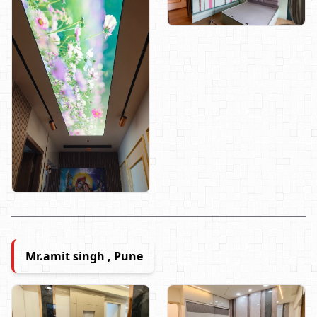
Mr.amit singh , Pune