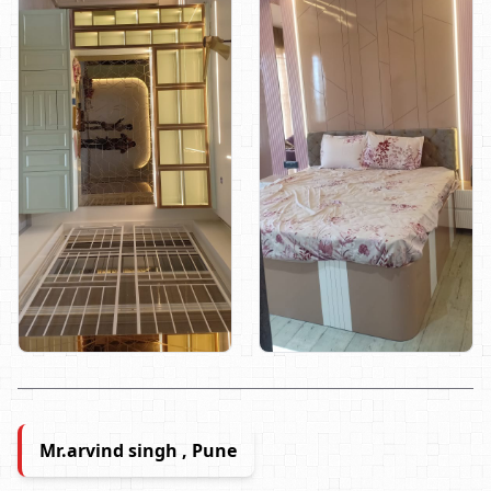
Mr.arvind singh , Pune