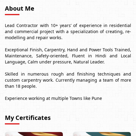
About Me
Lead Contractor with 10+ years’ of experience in residential
and commercial project with a specialization of creating, re-
modelling and repair works.
Exceptional Finish, Carpentry, Hand and Power Tools Trained,
Maintenance, Safety-oriented, Fluent in Hindi and Local
Language, Calm under pressure, Natural Leader.
Skilled in numerous rough and finishing techniques and
custom carpentry work. Currently managing a team of more
than 18 people.
Experience working at multiple Towns like Pune
My Certificates