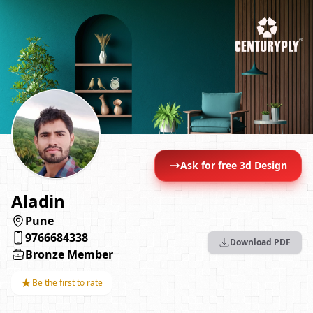
Ask for free 3d Design
Aladin
Pune
9766684338
Download PDF
Bronze Member
★
Be the first to rate