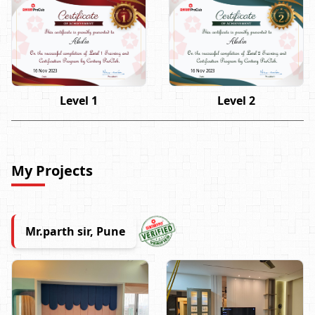
Aladin
Aladin
16 Nov 2023
16 Nov 2023
Level 1
Level 2
My Projects
Mr.parth sir, Pune