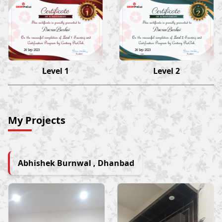
Pawan Barhai
Pawan Barhai
26 Sep 2023
26 Sep 2023
Level 1
Level 2
My Projects
Abhishek Burnwal , Dhanbad