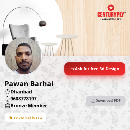
Ask for free 3d Design
Pawan Barhai
Dhanbad
9608778197
Download PDF
Bronze Member
★
Be the first to rate