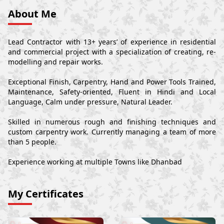
About Me
Lead Contractor with 13+ years’ of experience in residential
and commercial project with a specialization of creating, re-
modelling and repair works.
Exceptional Finish, Carpentry, Hand and Power Tools Trained,
Maintenance, Safety-oriented, Fluent in Hindi and Local
Language, Calm under pressure, Natural Leader.
Skilled in numerous rough and finishing techniques and
custom carpentry work. Currently managing a team of more
than 5 people.
Experience working at multiple Towns like Dhanbad
My Certificates