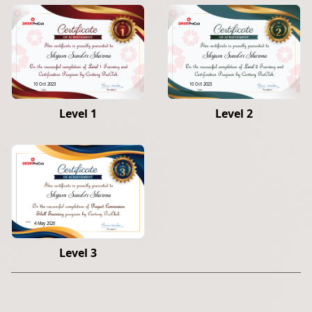
Shyam Sunder Sharma
Shyam Sunder Sharma
10 Oct 2023
10 Oct 2023
Level 1
Level 2
Shyam Sunder Sharma
4 May 2026
Level 3