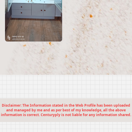
Disclaimer: The Information stated in the Web Profile has been uploaded
and managed by me and as per best of my knowledge, all the above
information is correct. Centuryply is not liable for any information shared.