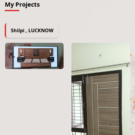
My Projects
Shilpi , LUCKNOW