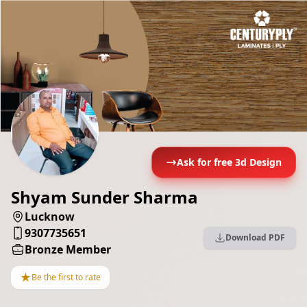
Ask for free 3d Design
Shyam Sunder Sharma
Lucknow
9307735651
Download PDF
Bronze Member
★
Be the first to rate