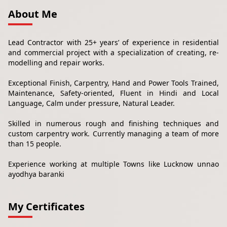
About Me
Lead Contractor with 25+ years’ of experience in residential
and commercial project with a specialization of creating, re-
modelling and repair works.
Exceptional Finish, Carpentry, Hand and Power Tools Trained,
Maintenance, Safety-oriented, Fluent in Hindi and Local
Language, Calm under pressure, Natural Leader.
Skilled in numerous rough and finishing techniques and
custom carpentry work. Currently managing a team of more
than 15 people.
Experience working at multiple Towns like Lucknow unnao
ayodhya baranki
My Certificates