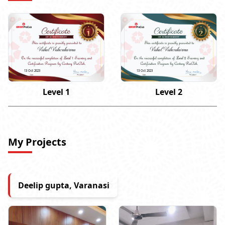
Vishal Vishwakarma
Vishal Vishwakarma
13 Oct 2023
13 Oct 2023
Level 1
Level 2
My Projects
Deelip gupta, Varanasi