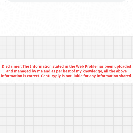
Disclaimer: The Information stated in the Web Profile has been uploaded
and managed by me and as per best of my knowledge, all the above
information is correct. Centuryply is not liable for any information shared.