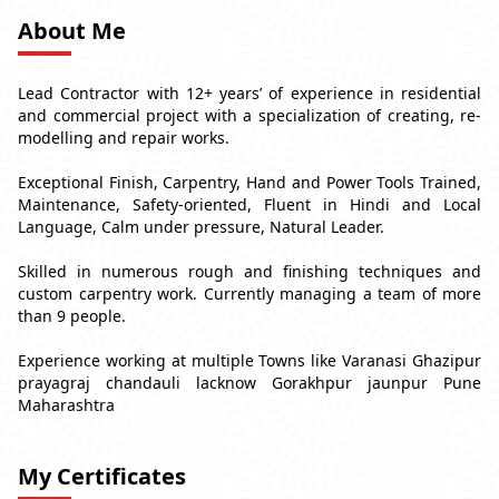
About Me
Lead Contractor with 12+ years’ of experience in residential
and commercial project with a specialization of creating, re-
modelling and repair works.
Exceptional Finish, Carpentry, Hand and Power Tools Trained,
Maintenance, Safety-oriented, Fluent in Hindi and Local
Language, Calm under pressure, Natural Leader.
Skilled in numerous rough and finishing techniques and
custom carpentry work. Currently managing a team of more
than 9 people.
Experience working at multiple Towns like Varanasi Ghazipur
prayagraj chandauli lacknow Gorakhpur jaunpur Pune
Maharashtra
My Certificates