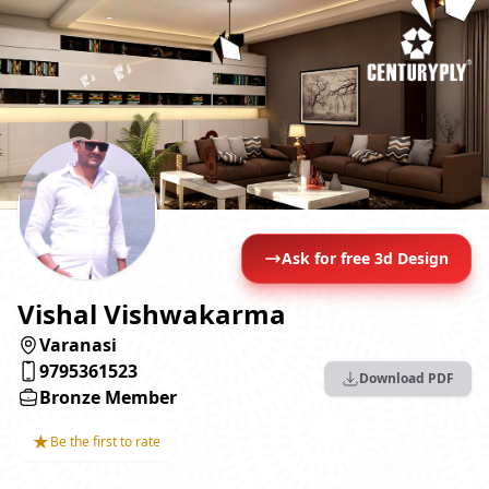
Ask for free 3d Design
Vishal Vishwakarma
Varanasi
9795361523
Download PDF
Bronze Member
★
Be the first to rate