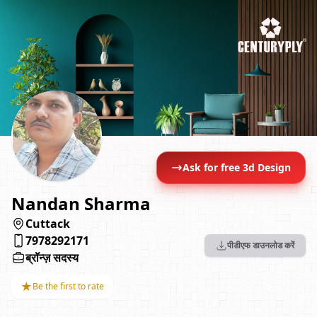
Ask for free 3d Design
Nandan Sharma
Cuttack
7978292171
पीडीएफ डाउनलोड करें
ब्रॉन्ज़ सदस्य
★
Be the first to rate