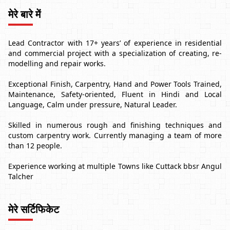
मेरे बारे में
Lead Contractor with 17+ years’ of experience in residential
and commercial project with a specialization of creating, re-
modelling and repair works.
Exceptional Finish, Carpentry, Hand and Power Tools Trained,
Maintenance, Safety-oriented, Fluent in Hindi and Local
Language, Calm under pressure, Natural Leader.
Skilled in numerous rough and finishing techniques and
custom carpentry work. Currently managing a team of more
than 12 people.
Experience working at multiple Towns like Cuttack bbsr Angul
Talcher
मेरे सर्टिफिकेट