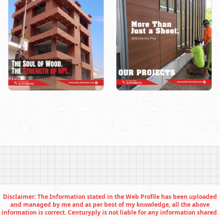
Disclaimer: The Information stated in the Web Profile has been uploaded
and managed by me and as per best of my knowledge, all the above
information is correct. Centuryply is not liable for any information shared.