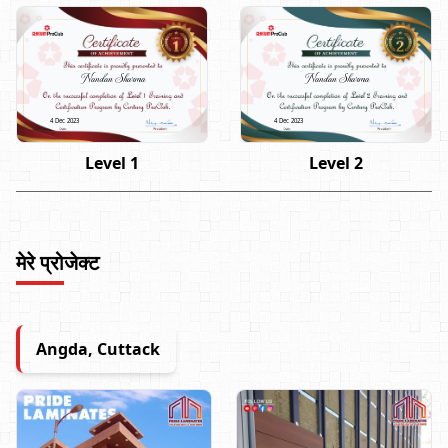
Nandan Sharma
Nandan Sharma
4 Dec 2023
4 Dec 2023
Level 1
Level 2
मेरे प्रोजेक्ट
Angda, Cuttack