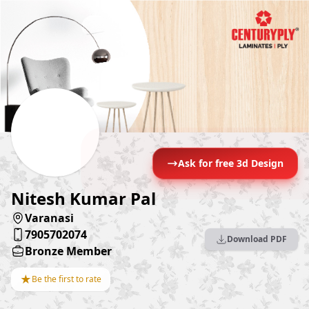
Ask for free 3d Design
Nitesh Kumar Pal
Varanasi
7905702074
Download PDF
Bronze Member
★
Be the first to rate