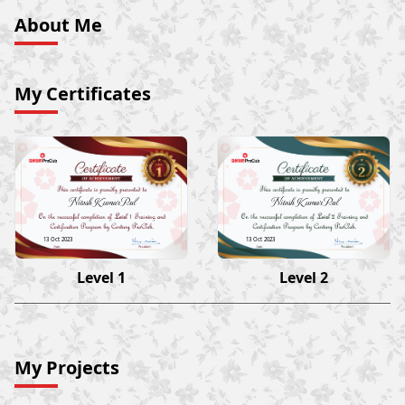
About Me
My Certificates
Nitesh Kumar Pal
Nitesh Kumar Pal
13 Oct 2023
13 Oct 2023
Level 1
Level 2
My Projects