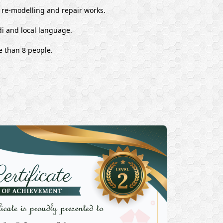
, re-modelling and repair works.
i and local language.
e than 8 people.