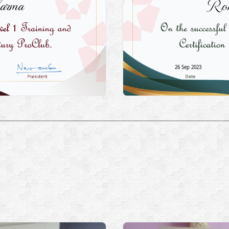
arma
Roh
26 Sep 2023