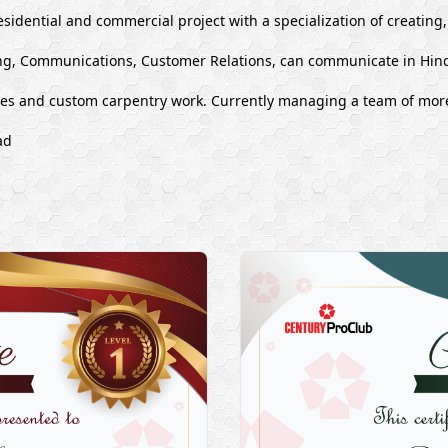
esidential and commercial project with a specialization of creating
g, Communications, Customer Relations, can communicate in Hind
ues and custom carpentry work. Currently managing a team of mor
ad