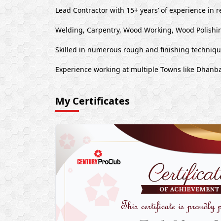
Lead Contractor with 15+ years’ of experience in r
Welding, Carpentry, Wood Working, Wood Polishin
Skilled in numerous rough and finishing techniq
Experience working at multiple Towns like Dhanb
My Certificates