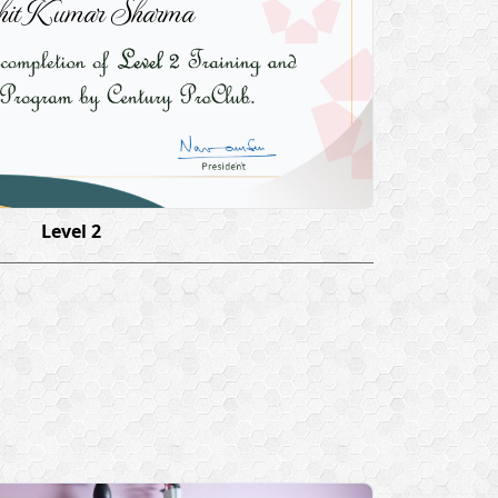
it Kumar Sharma
Level 2