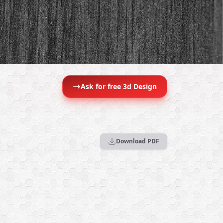
Ask for free 3d Design
Download PDF