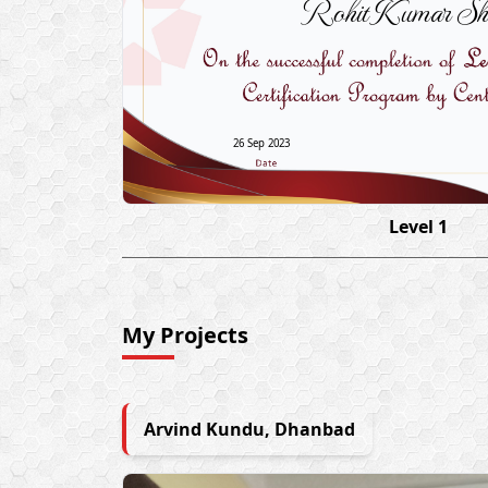
Rohit Kumar Sh
26 Sep 2023
Level 1
My Projects
Arvind Kundu, Dhanbad