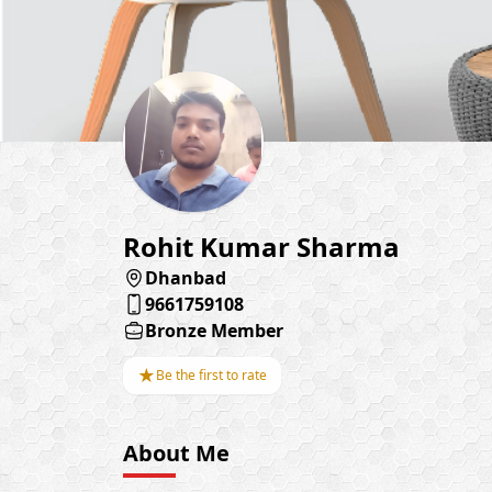
Rohit Kumar Sharma
Dhanbad
9661759108
Bronze Member
★
Be the first to rate
About Me