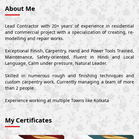
About Me
Lead Contractor with 20+ years’ of experience in residential
and commercial project with a specialization of creating, re-
modelling and repair works.
Exceptional Finish, Carpentry, Hand and Power Tools Trained,
Maintenance, Safety-oriented, Fluent in Hindi and Local
Language, Calm under pressure, Natural Leader.
Skilled in numerous rough and finishing techniques and
custom carpentry work. Currently managing a team of more
than 2 people.
Experience working at multiple Towns like Kolkata
My Certificates