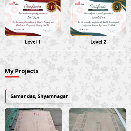
Sital Roy
Sital Roy
24 Nov 2023
24 Nov 2023
Level 1
Level 2
My Projects
Samar das, Shyamnagar