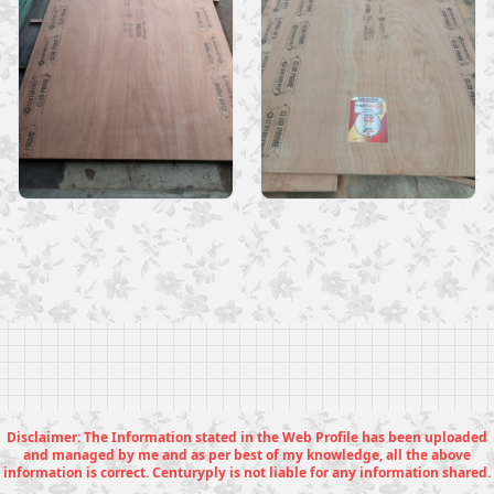
Disclaimer: The Information stated in the Web Profile has been uploaded
and managed by me and as per best of my knowledge, all the above
information is correct. Centuryply is not liable for any information shared.