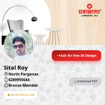
Ask for free 3d Design
Sital Roy
North Parganas
6289955644
Download PDF
Bronze Member
★
Be the first to rate