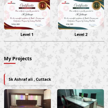
Sk Jahangir
Sk Jahangir
14 Nov 2023
4 Dec 2023
Level 1
Level 2
My Projects
Sk Ashraf ali , Cuttack