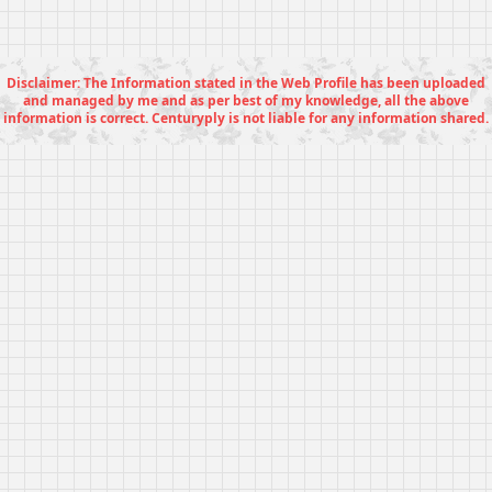
Disclaimer: The Information stated in the Web Profile has been uploaded
and managed by me and as per best of my knowledge, all the above
information is correct. Centuryply is not liable for any information shared.