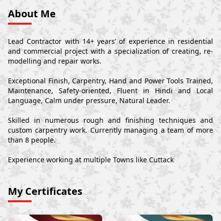
About Me
Lead Contractor with 14+ years’ of experience in residential
and commercial project with a specialization of creating, re-
modelling and repair works.
Exceptional Finish, Carpentry, Hand and Power Tools Trained,
Maintenance, Safety-oriented, Fluent in Hindi and Local
Language, Calm under pressure, Natural Leader.
Skilled in numerous rough and finishing techniques and
custom carpentry work. Currently managing a team of more
than 8 people.
Experience working at multiple Towns like Cuttack
My Certificates