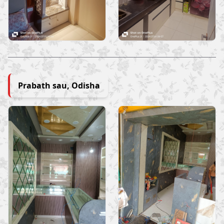
Prabath sau, Odisha