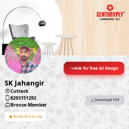
Ask for free 3d Design
SK Jahangir
Cuttack
8293151292
Download PDF
Bronze Member
★
Be the first to rate