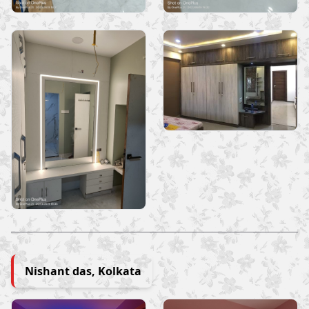
Nishant das, Kolkata