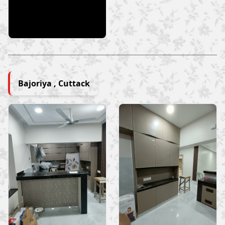
Bajoriya , Cuttack