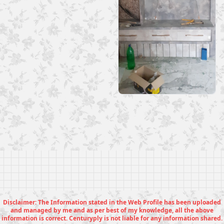
Disclaimer: The Information stated in the Web Profile has been uploaded
and managed by me and as per best of my knowledge, all the above
information is correct. Centuryply is not liable for any information shared.