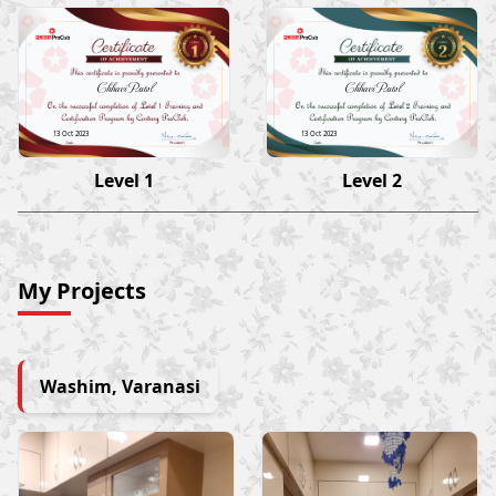
Chhavi Patel
Chhavi Patel
13 Oct 2023
13 Oct 2023
Level 1
Level 2
My Projects
Washim, Varanasi