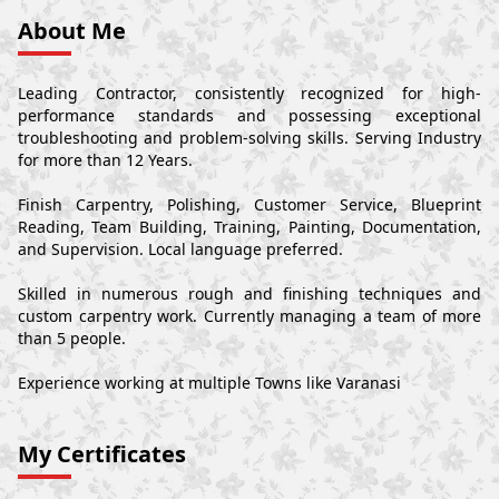
About Me
Leading Contractor, consistently recognized for high-
performance standards and possessing exceptional
troubleshooting and problem-solving skills. Serving Industry
for more than 12 Years.
Finish Carpentry, Polishing, Customer Service, Blueprint
Reading, Team Building, Training, Painting, Documentation,
and Supervision. Local language preferred.
Skilled in numerous rough and finishing techniques and
custom carpentry work. Currently managing a team of more
than 5 people.
Experience working at multiple Towns like Varanasi
My Certificates