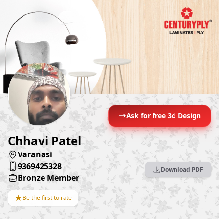
Ask for free 3d Design
Chhavi Patel
Varanasi
9369425328
Download PDF
Bronze Member
★
Be the first to rate