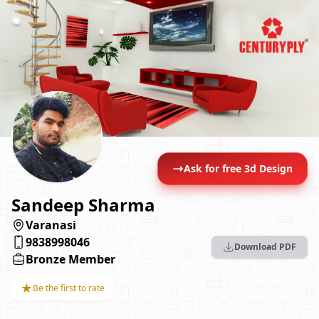
Ask for free 3d Design
Sandeep Sharma
Varanasi
9838998046
Download PDF
Bronze Member
★
Be the first to rate