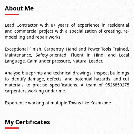
About Me
Lead Contractor with 8+ years’ of experience in residential
and commercial project with a specialization of creating, re-
modelling and repair works.
Exceptional Finish, Carpentry, Hand and Power Tools Trained,
Maintenance, Safety-oriented, Fluent in Hindi and Local
Language, Calm under pressure, Natural Leader.
Analyse blueprints and technical drawings, inspect buildings
to identify damage, defects, and potential hazards, and cut
materials to precise specifications. A team of 9526850275
carpenters working under me.
Experience working at multiple Towns like Kozhikode
My Certificates