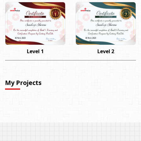
Sandeep Sharma
Sandeep Sharma
30 Nov 2023
30 Nov 2023
Level 1
Level 2
My Projects