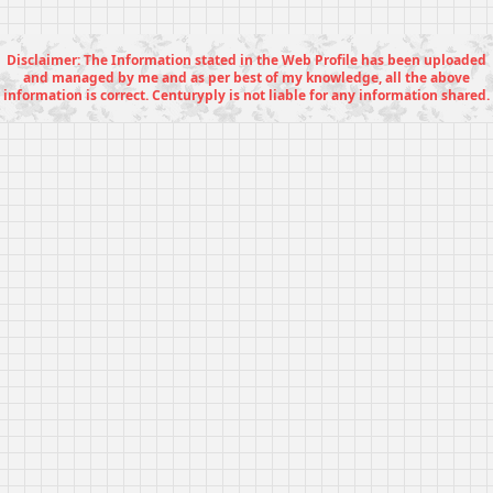
Disclaimer: The Information stated in the Web Profile has been uploaded
and managed by me and as per best of my knowledge, all the above
information is correct. Centuryply is not liable for any information shared.