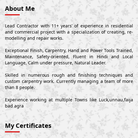
About Me
Lead Contractor with 11+ years’ of experience in residential
and commercial project with a specialization of creating, re-
modelling and repair works.
Exceptional Finish, Carpentry, Hand and Power Tools Trained,
Maintenance, Safety-oriented, Fluent in Hindi and Local
Language, Calm under pressure, Natural Leader.
Skilled in numerous rough and finishing techniques and
custom carpentry work. Currently managing a team of more
than 8 people.
Experience working at multiple Towns like Luck,unnau,faija
bad agra
My Certificates