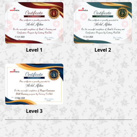
Mohd Afshan
Mohd Afshan
11 Oct 2023
11 Oct 2023
Level 1
Level 2
Mohd Afshan
13 May 2026
Level 3