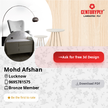
Ask for free 3d Design
Mohd Afshan
Lucknow
9695781575
Download PDF
Bronze Member
★
Be the first to rate