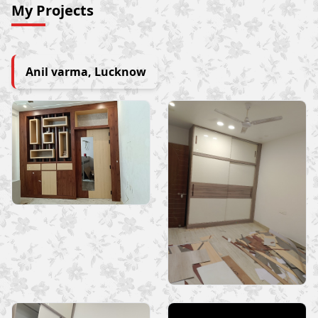
My Projects
Anil varma, Lucknow